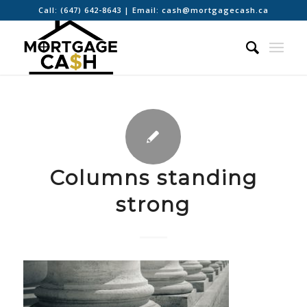
Call:
(647) 642-8643
| Email:
cash@mortgagecash.ca
Columns standing
strong