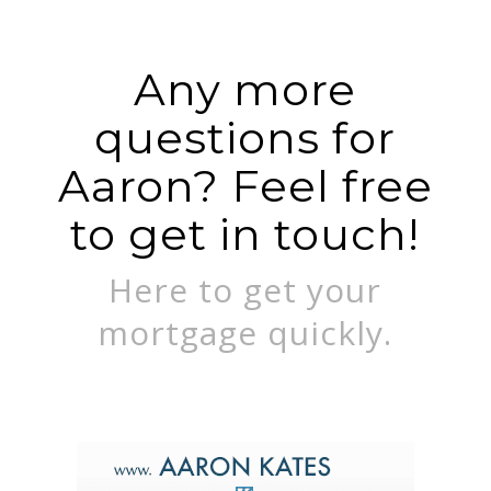
Any more
questions for
Aaron? Feel free
to get in touch!
Here to get your
mortgage quickly.