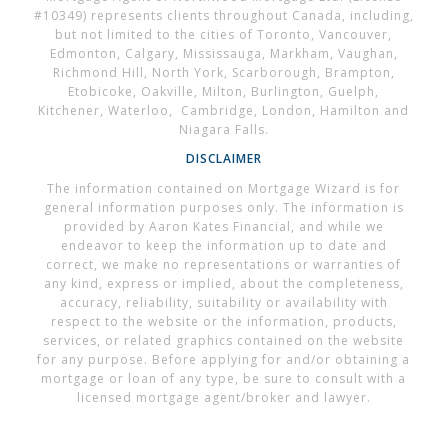
#10349) represents clients throughout Canada, including,
but not limited to the cities of Toronto, Vancouver,
Edmonton, Calgary, Mississauga, Markham, Vaughan,
Richmond Hill, North York, Scarborough, Brampton,
Etobicoke, Oakville, Milton, Burlington, Guelph,
Kitchener, Waterloo, Cambridge, London, Hamilton and
Niagara Falls.
DISCLAIMER
The information contained on Mortgage Wizard is for
general information purposes only. The information is
provided by Aaron Kates Financial, and while we
endeavor to keep the information up to date and
correct, we make no representations or warranties of
any kind, express or implied, about the completeness,
accuracy, reliability, suitability or availability with
respect to the website or the information, products,
services, or related graphics contained on the website
for any purpose. Before applying for and/or obtaining a
mortgage or loan of any type, be sure to consult with a
licensed mortgage agent/broker and lawyer.