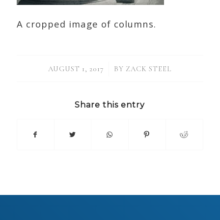
A cropped image of columns.
/
AUGUST 1, 2017
BY
ZACK STEEL
Share this entry