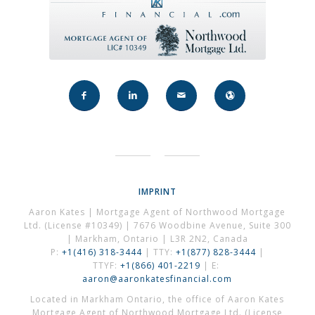
IMPRINT
Aaron Kates | Mortgage Agent of Northwood Mortgage
Ltd. (License #10349) | 7676 Woodbine Avenue, Suite 300
| Markham, Ontario | L3R 2N2, Canada
P:
+1(416) 318-3444
| TTY:
+1(877) 828-3444
|
TTYF:
+1(866) 401-2219
| E:
aaron@aaronkatesfinancial.com
Located in Markham Ontario, the office of Aaron Kates
Mortgage Agent of Northwood Mortgage Ltd. (License