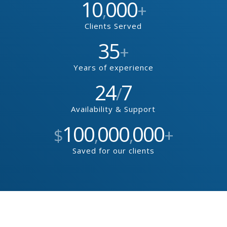
10
000
,
+
Clients Served
35
+
Years of experience
24
7
/
Availability & Support
100
000
000
$
,
,
+
Saved for our clients