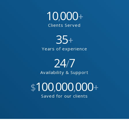
10
000
,
+
Clients Served
35
+
Years of experience
24
7
/
Availability & Support
100
000
000
$
,
,
+
Saved for our clients