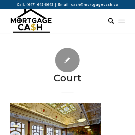
Call:
(647) 642-8643
| Email:
cash@mortgagecash.ca
Court