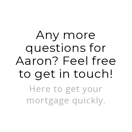
Any more
questions for
Aaron? Feel free
to get in touch!
Here to get your
mortgage quickly.