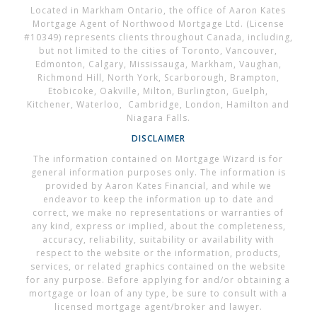
Located in Markham Ontario, the office of Aaron Kates
Mortgage Agent of Northwood Mortgage Ltd. (License
#10349) represents clients throughout Canada, including,
but not limited to the cities of Toronto, Vancouver,
Edmonton, Calgary, Mississauga, Markham, Vaughan,
Richmond Hill, North York, Scarborough, Brampton,
Etobicoke, Oakville, Milton, Burlington, Guelph,
Kitchener, Waterloo, Cambridge, London, Hamilton and
Niagara Falls.
DISCLAIMER
The information contained on Mortgage Wizard is for
general information purposes only. The information is
provided by Aaron Kates Financial, and while we
endeavor to keep the information up to date and
correct, we make no representations or warranties of
any kind, express or implied, about the completeness,
accuracy, reliability, suitability or availability with
respect to the website or the information, products,
services, or related graphics contained on the website
for any purpose. Before applying for and/or obtaining a
mortgage or loan of any type, be sure to consult with a
licensed mortgage agent/broker and lawyer.