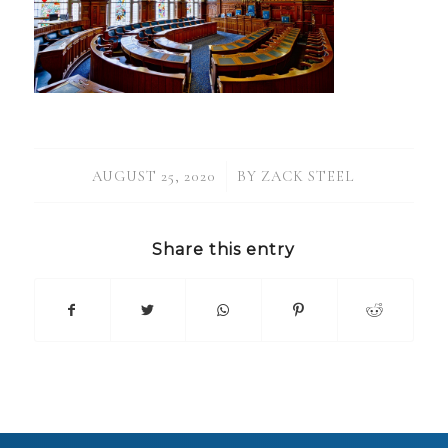
/
AUGUST 25, 2020
BY
ZACK STEEL
Share this entry