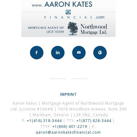
IMPRINT
Aaron Kates | Mortgage Agent of Northwood Mortgage
Ltd. (License #10349) | 7676 Woodbine Avenue, Suite 300
| Markham, Ontario | L3R 2N2, Canada
P:
+1(416) 318-3444
| TTY:
+1(877) 828-3444
|
TTYF:
+1(866) 401-2219
| E:
aaron@aaronkatesfinancial.com