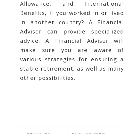
Allowance, and International
Benefits, if you worked in or lived
in another country? A Financial
Advisor can provide specialized
advice. A Financial Advisor will
make sure you are aware of
various strategies for ensuring a
stable retirement; as well as many
other possibilities.