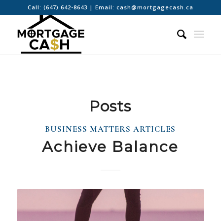
Call:
(647) 642-8643
| Email:
cash@mortgagecash.ca
Posts
BUSINESS MATTERS ARTICLES
Achieve Balance