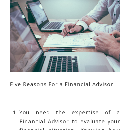
Five Reasons For a Financial Advisor
You need the expertise of a
Financial Advisor to evaluate your