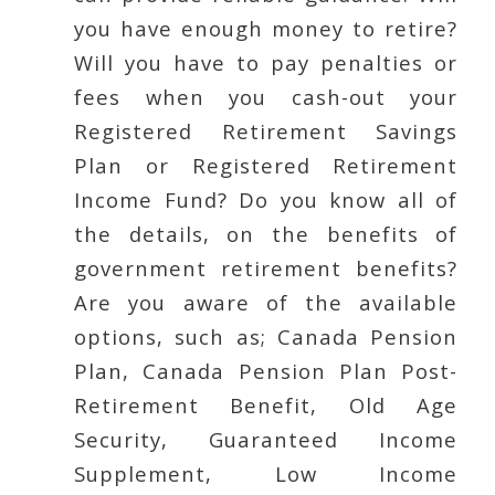
you have enough money to retire?
Will you have to pay penalties or
fees when you cash-out your
Registered Retirement Savings
Plan or Registered Retirement
Income Fund? Do you know all of
the details, on the benefits of
government retirement benefits?
Are you aware of the available
options, such as; Canada Pension
Plan, Canada Pension Plan Post-
Retirement Benefit, Old Age
Security, Guaranteed Income
Supplement, Low Income