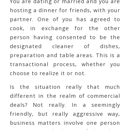
You are dating or married and you are
hosting a dinner for friends, with your
partner. One of you has agreed to
cook, in exchange for the other
person having consented to be the
designated cleaner of dishes,
preparation and table areas. This is a
transactional process, whether you
choose to realize it or not.
Is the situation really that much
different in the realm of commercial
deals? Not really. In a seemingly
friendly, but really aggressive way,
business matters involve one person