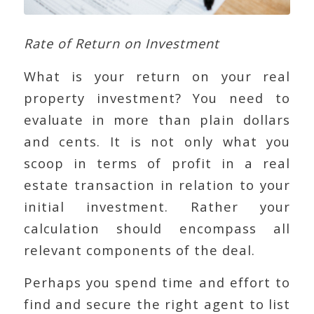
Rate of Return on Investment
What is your return on your real
property investment? You need to
evaluate in more than plain dollars
and cents. It is not only what you
scoop in terms of profit in a real
estate transaction in relation to your
initial investment. Rather your
calculation should encompass all
relevant components of the deal.
Perhaps you spend time and effort to
find and secure the right agent to list