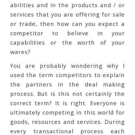
abilities and in the products and / or
services that you are offering for sale
or trade, then how can you expect a
competitor to believe in your
capabilities or the worth of your
wares?
You are probably wondering why I
used the term competitors to explain
the partners in the deal making
process. But is this not certainly the
correct term? It is right. Everyone is
ultimately competing in this world for
goods, resources and services. During
every transactional process each