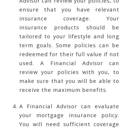
Advisor can review your policies, to
ensure that you have relevant
insurance coverage. Your
insurance products should be
tailored to your lifestyle and long
term goals. Some policies can be
redeemed for their full value if not
used. A Financial Advisor can
review your policies with you, to
make sure that you will be able to
receive the maximum benefits.
A Financial Advisor can evaluate
your mortgage insurance policy.
You will need sufficient coverage