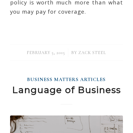
policy is worth much more than what
you may pay for coverage.
/
FEBRUARY 5, 2015
BY
ZACK STEEL
BUSINESS MATTERS ARTICLES
Language of Business