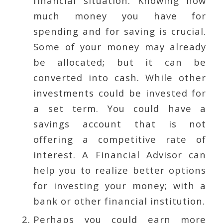
financial situation. Knowing how
much money you have for
spending and for saving is crucial.
Some of your money may already
be allocated; but it can be
converted into cash. While other
investments could be invested for
a set term. You could have a
savings account that is not
offering a competitive rate of
interest. A Financial Advisor can
help you to realize better options
for investing your money; with a
bank or other financial institution.
Perhaps you could earn more