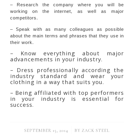
– Research the company where you will be
working on the internet, as well as major
competitors.
– Speak with as many colleagues as possible
about the main terms and phrases that they use in
their work.
– Know everything about major
advancements in your industry.
– Dress professionally according the
industry standard and wear your
clothing in a way that suits you.
– Being affiliated with top performers
in your industry is essential for
success.
/
SEPTEMBER 15, 2014
BY
ZACK STEEL