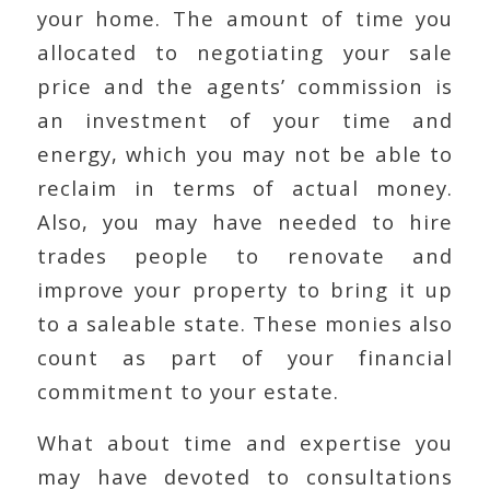
your home. The amount of time you
allocated to negotiating your sale
price and the agents’ commission is
an investment of your time and
energy, which you may not be able to
reclaim in terms of actual money.
Also, you may have needed to hire
trades people to renovate and
improve your property to bring it up
to a saleable state. These monies also
count as part of your financial
commitment to your estate.
What about time and expertise you
may have devoted to consultations