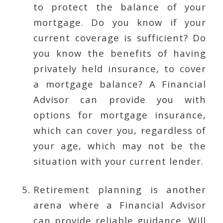
to protect the balance of your
mortgage. Do you know if your
current coverage is sufficient? Do
you know the benefits of having
privately held insurance, to cover
a mortgage balance? A Financial
Advisor can provide you with
options for mortgage insurance,
which can cover you, regardless of
your age, which may not be the
situation with your current lender.
Retirement planning is another
arena where a Financial Advisor
can provide reliable guidance. Will