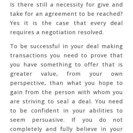
Is there still a necessity for give and
take for an agreement to be reached?
Yes it is the case that every deal
requires a negotiation resolved.
To be successful in your deal making
transactions you need to prove that
you have something to offer that is
greater value, from your own
perspective, than what you hope to
gain from the person with whom you
are striving to seal a deal. You need
to be confident in your abilities to
seem persuasive. If you do not
completely and fully believe in your