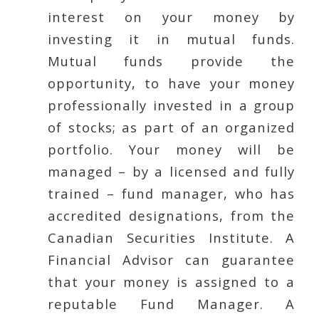
interest on your money by
investing it in mutual funds.
Mutual funds provide the
opportunity, to have your money
professionally invested in a group
of stocks; as part of an organized
portfolio. Your money will be
managed – by a licensed and fully
trained – fund manager, who has
accredited designations, from the
Canadian Securities Institute. A
Financial Advisor can guarantee
that your money is assigned to a
reputable Fund Manager. A