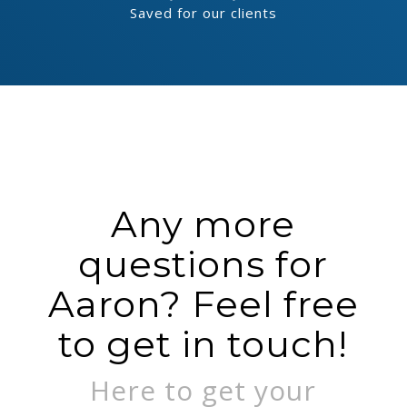
Saved for our clients
Any more
questions for
Aaron? Feel free
to get in touch!
Here to get your