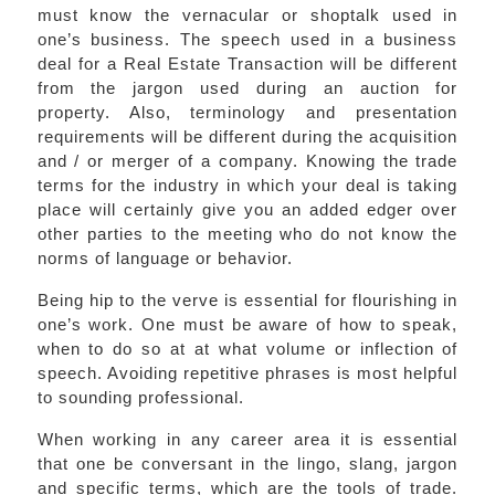
must know the vernacular or shoptalk used in
one’s business. The speech used in a business
deal for a Real Estate Transaction will be different
from the jargon used during an auction for
property. Also, terminology and presentation
requirements will be different during the acquisition
and / or merger of a company. Knowing the trade
terms for the industry in which your deal is taking
place will certainly give you an added edger over
other parties to the meeting who do not know the
norms of language or behavior.
Being hip to the verve is essential for flourishing in
one’s work. One must be aware of how to speak,
when to do so at at what volume or inflection of
speech. Avoiding repetitive phrases is most helpful
to sounding professional.
When working in any career area it is essential
that one be conversant in the lingo, slang, jargon
and specific terms, which are the tools of trade.