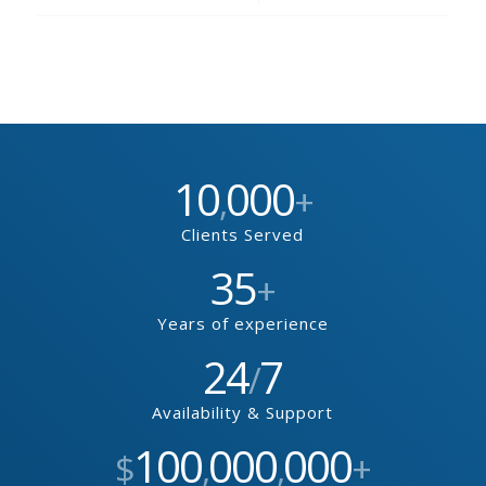
10
000
,
+
Clients Served
35
+
Years of experience
24
7
/
Availability & Support
100
000
000
$
,
,
+