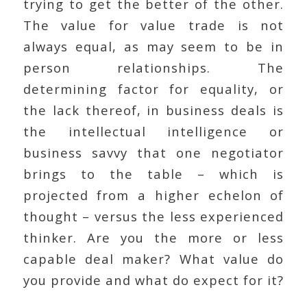
trying to get the better of the other.
The value for value trade is not
always equal, as may seem to be in
person relationships. The
determining factor for equality, or
the lack thereof, in business deals is
the intellectual intelligence or
business savvy that one negotiator
brings to the table – which is
projected from a higher echelon of
thought – versus the less experienced
thinker. Are you the more or less
capable deal maker? What value do
you provide and what do expect for it?