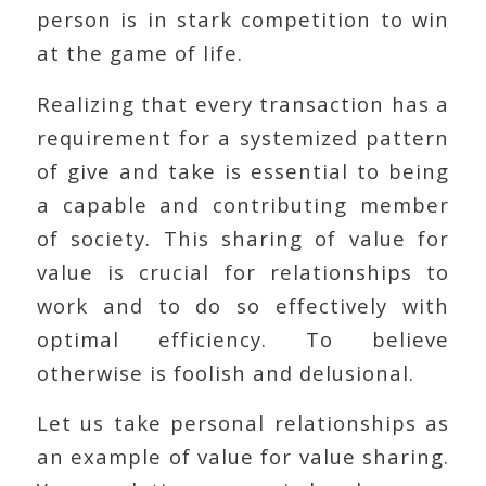
person is in stark competition to win
at the game of life.
Realizing that every transaction has a
requirement for a systemized pattern
of give and take is essential to being
a capable and contributing member
of society. This sharing of value for
value is crucial for relationships to
work and to do so effectively with
optimal efficiency. To believe
otherwise is foolish and delusional.
Let us take personal relationships as
an example of value for value sharing.