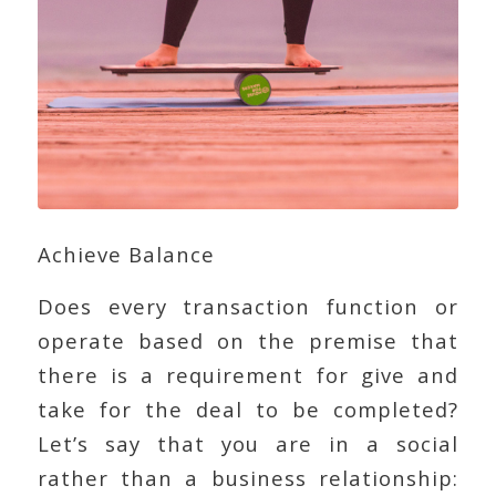
Achieve Balance
Does every transaction function or
operate based on the premise that
there is a requirement for give and
take for the deal to be completed?
Let’s say that you are in a social
rather than a business relationship: