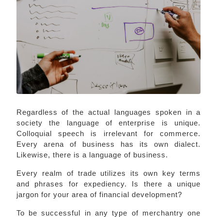
Regardless of the actual languages spoken in a
society the language of enterprise is unique.
Colloquial speech is irrelevant for commerce.
Every arena of business has its own dialect.
Likewise, there is a language of business.
Every realm of trade utilizes its own key terms
and phrases for expediency. Is there a unique
jargon for your area of financial development?
To be successful in any type of merchantry one