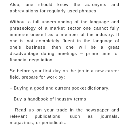
Also, one should know the acronyms and
abbreviations for regularly used phrases.
Without a full understanding of the language and
phraseology of a market sector one cannot fully
immerse oneself as a member of the industry. If
one is not completely fluent in the language of
one’s business, then one will be a great
disadvantage during meetings – prime time for
financial negotiation.
So before your first day on the job in a new career
field, prepare for work by:
– Buying a good and current pocket dictionary.
– Buy a handbook of industry terms.
– Read up on your trade in the newspaper and
relevant publications; such as journals,
magazines, or periodicals.