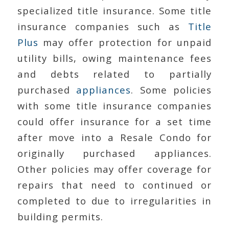
specialized title insurance. Some title
insurance companies such as
Title
Plus
may offer protection for unpaid
utility bills, owing maintenance fees
and debts related to partially
purchased
appliances
. Some policies
with some title insurance companies
could offer insurance for a set time
after move into a Resale Condo for
originally purchased appliances.
Other policies may offer coverage for
repairs that need to continued or
completed to due to irregularities in
building permits.