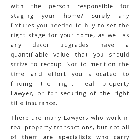
with the person responsible for
staging your home? Surely any
fixtures you needed to buy to set the
right stage for your home, as well as
any decor upgrades have a
quantifiable value that you should
strive to recoup. Not to mention the
time and effort you allocated to
finding the right real property
Lawyer, or for securing of the right
title insurance.
There are many Lawyers who work in
real property transactions, but not all
of them are specialists who carry