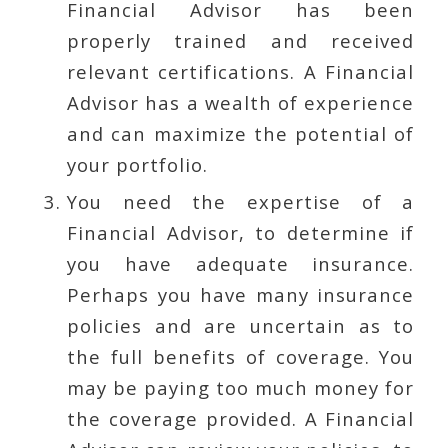
Financial Advisor has been
properly trained and received
relevant certifications. A Financial
Advisor has a wealth of experience
and can maximize the potential of
your portfolio.
You need the expertise of a
Financial Advisor, to determine if
you have adequate insurance.
Perhaps you have many insurance
policies and are uncertain as to
the full benefits of coverage. You
may be paying too much money for
the coverage provided. A Financial