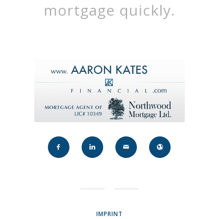
mortgage quickly.
IMPRINT