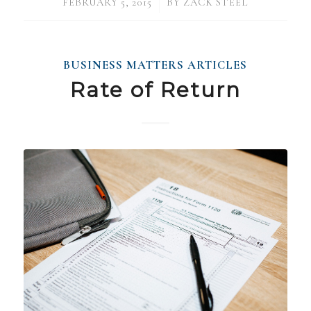
/
FEBRUARY 5, 2015
BY
ZACK STEEL
BUSINESS MATTERS ARTICLES
Rate of Return