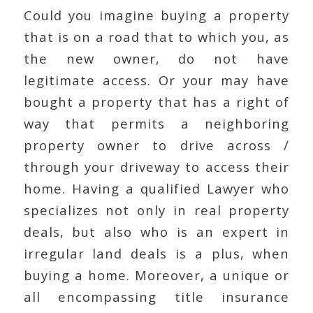
Could you imagine buying a property
that is on a road that to which you, as
the new owner, do not have
legitimate access. Or your may have
bought a property that has a right of
way that permits a neighboring
property owner to drive across /
through your driveway to access their
home. Having a qualified Lawyer who
specializes not only in real property
deals, but also who is an expert in
irregular land deals is a plus, when
buying a home. Moreover, a unique or
all encompassing title insurance