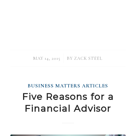
/
MAY 14, 2015
BY
ZACK STEEL
BUSINESS MATTERS ARTICLES
Five Reasons for a
Financial Advisor