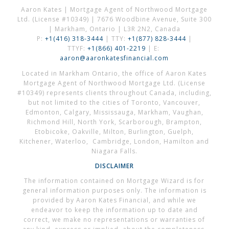
Aaron Kates | Mortgage Agent of Northwood Mortgage
Ltd. (License #10349) | 7676 Woodbine Avenue, Suite 300
| Markham, Ontario | L3R 2N2, Canada
P:
+1(416) 318-3444
| TTY:
+1(877) 828-3444
|
TTYF:
+1(866) 401-2219
| E:
aaron@aaronkatesfinancial.com
Located in Markham Ontario, the office of Aaron Kates
Mortgage Agent of Northwood Mortgage Ltd. (License
#10349) represents clients throughout Canada, including,
but not limited to the cities of Toronto, Vancouver,
Edmonton, Calgary, Mississauga, Markham, Vaughan,
Richmond Hill, North York, Scarborough, Brampton,
Etobicoke, Oakville, Milton, Burlington, Guelph,
Kitchener, Waterloo, Cambridge, London, Hamilton and
Niagara Falls.
DISCLAIMER
The information contained on Mortgage Wizard is for
general information purposes only. The information is
provided by Aaron Kates Financial, and while we
endeavor to keep the information up to date and
correct, we make no representations or warranties of