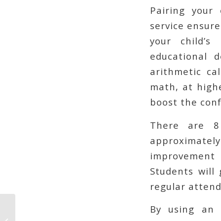
Pairing your 
service ensure
your child’s
educational 
arithmetic cal
math, at highe
boost the conf
There are 8
approximatel
improvement i
Students will
regular attend
By using an 
Your Personal