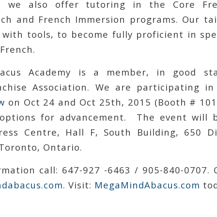
 we also offer tutoring in the Core Fr
ch and French Immersion programs. Our ta
 with tools, to become fully proficient in sp
 French.
acus Academy is a member, in good sta
chise Association. We are participating i
w
on Oct 24 and Oct 25th, 2015 (Booth # 101B
 options for advancement. The event will 
ess Centre, Hall F, South Building, 650 D
Toronto, Ontario.
mation call: 647-927 -6463 / 905-840-0707. 
dabacus.com
. Visit:
MegaMindAbacus.com
tod