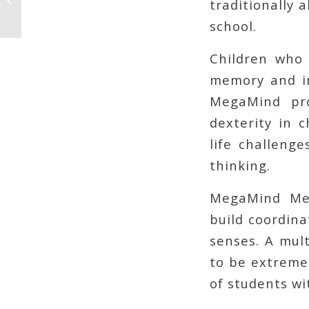
traditionally 
Shopper Delivered
school.
Children who 
memory and im
MegaMind pro
dexterity in c
life challeng
thinking.
MegaMind Men
build coordinat
senses. A mult
to be extremel
of students wit