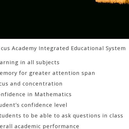
us Academy Integrated Educational System
rning in all subjects
mory for greater attention span
cus and concentration
onfidence in Mathematics
udent’s confidence level
udents to be able to ask questions in class
erall academic performance