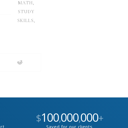
MATH
,
STUDY
SKILLS
,
100
000
000
$
,
,
+
ort
Saved for our clients