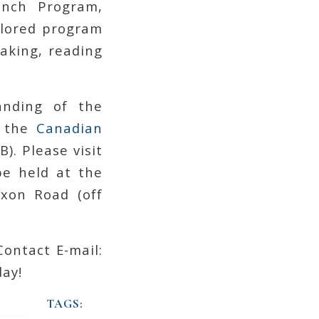
ench Program,
ilored program
eaking, reading
nding of the
n the
Canadian
). Please visit
be held at the
ixon Road (off
Contact E-mail:
ay!
TAGS: