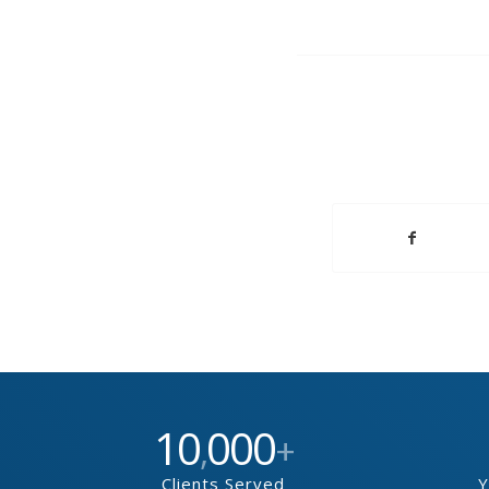
10
000
,
+
Clients Served
Y