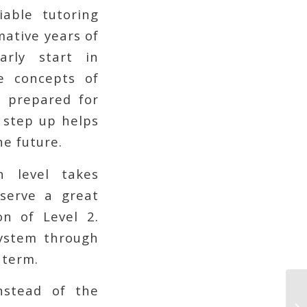
iable tutoring
mative years of
arly start in
e concepts of
be prepared for
s step up helps
he future.
 level takes
serve a great
on of Level 2.
system through
 term.
nstead of the