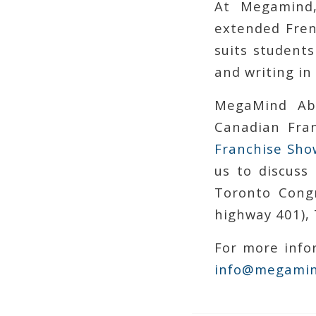
At Megamind,
extended Fren
suits students
and writing in
MegaMind Ab
Canadian Fran
Franchise Sho
us to discuss
Toronto Congr
highway 401), 
For more infor
info@megamin