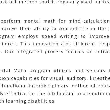
abstract method that is regularly used for t
perform mental math for mind calculation
prove their ability to concentrate in the 
gram employs speed writing to improve
hildren. This innovation aids children’s res
es. Our integrated process focuses on active
tal Math program utilizes multisensory t
ion capabilities for visual, auditory, kinesth
ifunctional interdisciplinary method of edu
y effective for the intellectual and emotio
h learning disabilities.