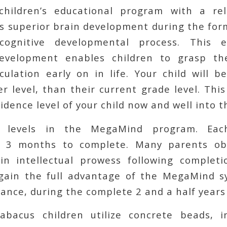
children’s educational program with a rel
s superior brain development during the for
 cognitive developmental process. This e
development enables children to grasp th
culation early on in life. Your child will 
r level, than their current grade level. Thi
idence level of your child now and well into t
 levels in the MegaMind program. Each
y 3 months to complete. Many parents ob
n intellectual prowess following completi
 gain the full advantage of the MegaMind 
ance, during the complete 2 and a half years
abacus children utilize concrete beads, i