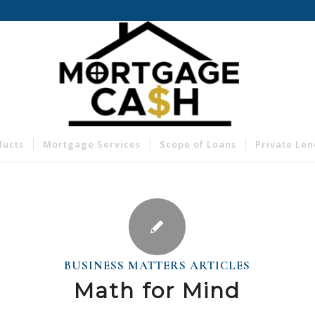
ducts
Mortgage Services
Scope of Loans
Private Le
BUSINESS MATTERS ARTICLES
Math for Mind