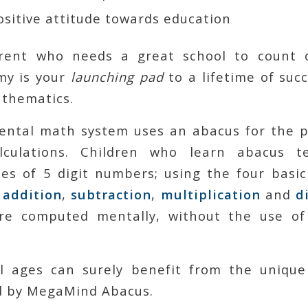
sitive attitude towards education
rent who needs a great school to count
my is your
launching pad
to a lifetime of succ
thematics.
ntal math system uses an abacus for the 
alculations. Children who learn abacus t
es of 5 digit numbers; using the four basic
:
addition
,
subtraction
,
multiplication
and
d
are computed mentally, without the use of
ll ages can surely benefit from the unique
d by MegaMind Abacus.