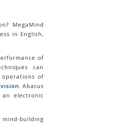
 on? MegaMind
ess in English,
performance of
echniques can
 operations of
ivision
. Abacus
 an electronic
 mind-building