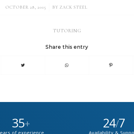
/
OCTOBER 28, 2015
BY
ZACK STEEL
TUTORING
Share this entry
35
24
7
+
/
ears of experience
Availability & Supp