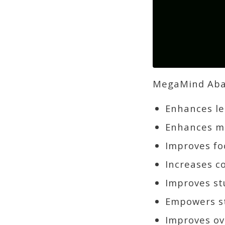
MegaMind Abac
Enhances lea
Enhances me
Improves fo
Increases c
Improves st
Empowers st
Improves ov