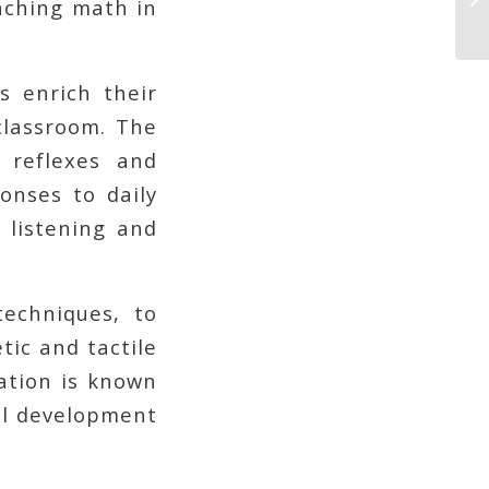
eaching math in
s enrich their
classroom. The
 reflexes and
ponses to daily
 listening and
echniques, to
etic and tactile
cation is known
nal development