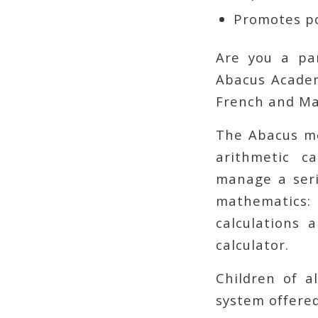
Promotes po
Are you a pa
Abacus Acade
French and Ma
The Abacus me
arithmetic c
manage a seri
mathematics
calculations 
calculator.
Children of a
system offere