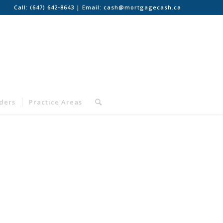
Call:
(647) 642-8643
| Email:
cash@mortgagecash.ca
nders
Practice Areas