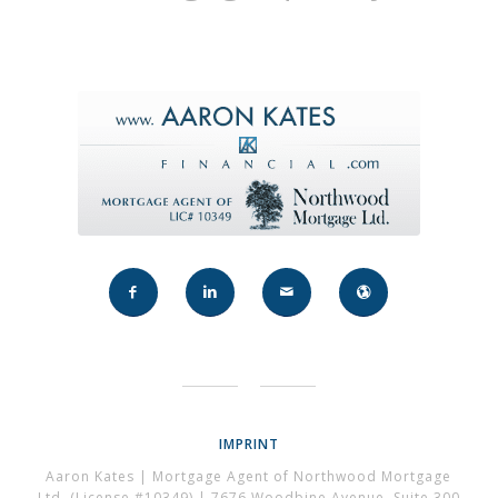
IMPRINT
Aaron Kates | Mortgage Agent of Northwood Mortgage
Ltd. (License #10349) | 7676 Woodbine Avenue, Suite 300