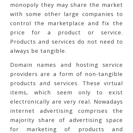
monopoly they may share the market
with some other large companies to
control the marketplace and fix the
price for a product or service.
Products and services do not need to
always be tangible.
Domain names and hosting service
providers are a form of non-tangible
products and services. These virtual
items, which seem only to exist
electronically are very real. Nowadays
internet advertising comprises the
majority share of advertising space
for marketing of products and