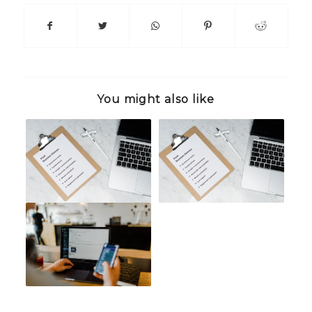
You might also like