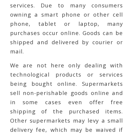
services. Due to many consumers
owning a smart phone or other cell
phone, tablet or laptop, many
purchases occur online. Goods can be
shipped and delivered by courier or
mail.
We are not here only dealing with
technological products or services
being bought online. Supermarkets
sell non-perishable goods online and
in some cases even offer free
shipping of the purchased items.
Other supermarkets may levy a small
delivery fee, which may be waived if