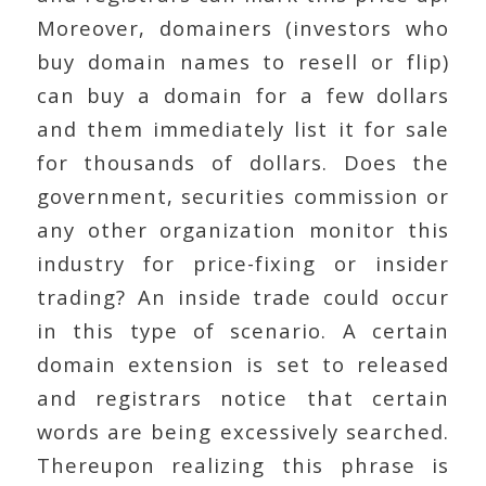
Moreover, domainers (investors who
buy domain names to resell or flip)
can buy a domain for a few dollars
and them immediately list it for sale
for thousands of dollars. Does the
government, securities commission or
any other organization monitor this
industry for price-fixing or insider
trading? An inside trade could occur
in this type of scenario. A certain
domain extension is set to released
and registrars notice that certain
words are being excessively searched.
Thereupon realizing this phrase is