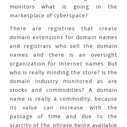
monitors what is going in the
marketplace of cyberspace?
There are registries that create
domain extensions for domain names
and registrars who sell the domain
names and there is an oversight
organization for Internet names. But
who is really minding the store? Is the
domain industry monitored as are
stocks and commodities? A domain
name is really a commodity, because
its value can increase with the
passage of time and due to the
scarcity of the phrase being available