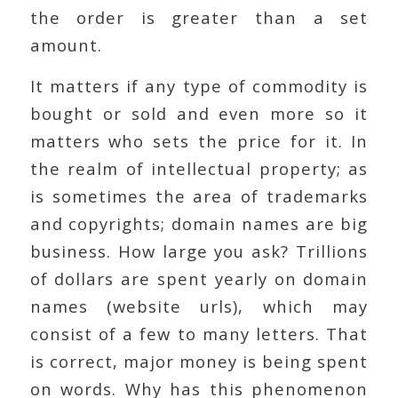
the order is greater than a set
amount.
It matters if any type of commodity is
bought or sold and even more so it
matters who sets the price for it. In
the realm of intellectual property; as
is sometimes the area of trademarks
and copyrights; domain names are big
business. How large you ask? Trillions
of dollars are spent yearly on domain
names (website urls), which may
consist of a few to many letters. That
is correct, major money is being spent
on words. Why has this phenomenon