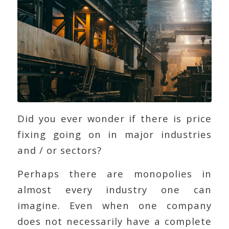
Did you ever wonder if there is price
fixing going on in major industries
and / or sectors?
Perhaps there are monopolies in
almost every industry one can
imagine. Even when one company
does not necessarily have a complete