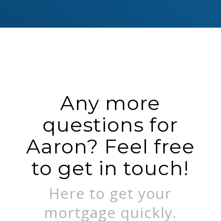
Any more
questions for
Aaron? Feel free
to get in touch!
Here to get your
mortgage quickly.