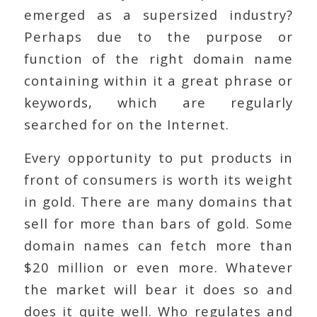
emerged as a supersized industry?
Perhaps due to the purpose or
function of the right domain name
containing within it a great phrase or
keywords, which are regularly
searched for on the Internet.
Every opportunity to put products in
front of consumers is worth its weight
in gold. There are many domains that
sell for more than bars of gold. Some
domain names can fetch more than
$20 million or even more. Whatever
the market will bear it does so and
does it quite well. Who regulates and