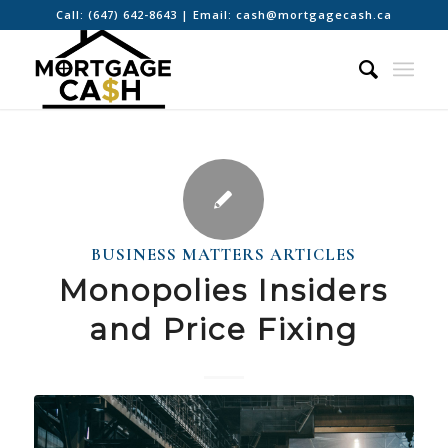
Call:
(647) 642-8643
| Email:
cash@mortgagecash.ca
BUSINESS MATTERS ARTICLES
Monopolies Insiders
and Price Fixing