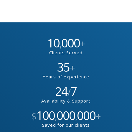
10
000
,
+
Clients Served
35
+
Years of experience
24
7
/
Availability & Support
100
000
000
$
,
,
+
Saved for our clients