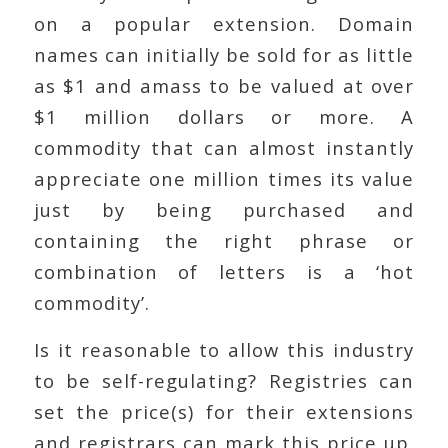
on a popular extension. Domain
names can initially be sold for as little
as $1 and amass to be valued at over
$1 million dollars or more. A
commodity that can almost instantly
appreciate one million times its value
just by being purchased and
containing the right phrase or
combination of letters is a ‘hot
commodity’.
Is it reasonable to allow this industry
to be self-regulating? Registries can
set the price(s) for their extensions
and registrars can mark this price up.