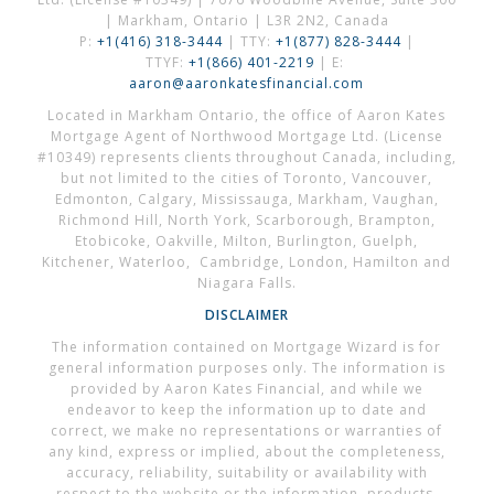
| Markham, Ontario | L3R 2N2, Canada
P:
+1(416) 318-3444
| TTY:
+1(877) 828-3444
|
TTYF:
+1(866) 401-2219
| E:
aaron@aaronkatesfinancial.com
Located in Markham Ontario, the office of Aaron Kates
Mortgage Agent of Northwood Mortgage Ltd. (License
#10349) represents clients throughout Canada, including,
but not limited to the cities of Toronto, Vancouver,
Edmonton, Calgary, Mississauga, Markham, Vaughan,
Richmond Hill, North York, Scarborough, Brampton,
Etobicoke, Oakville, Milton, Burlington, Guelph,
Kitchener, Waterloo, Cambridge, London, Hamilton and
Niagara Falls.
DISCLAIMER
The information contained on Mortgage Wizard is for
general information purposes only. The information is
provided by Aaron Kates Financial, and while we
endeavor to keep the information up to date and
correct, we make no representations or warranties of
any kind, express or implied, about the completeness,
accuracy, reliability, suitability or availability with
respect to the website or the information, products,