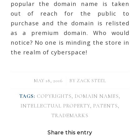
popular the domain name is taken
out of reach for the public to
purchase and the domain is relisted
as a premium domain. Who would
notice? No one is minding the store in
the realm of cyberspace!
/
MAY 18, 2016
BY
ZACK STEEL
TAGS:
COPYRIGHTS
,
DOMAIN NAMES
,
INTELLECTUAL PROPERTY
,
PATENTS
,
TRADEMARKS
Share this entry