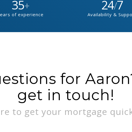
35
24
7
+
/
ears of experience
Availability & Supp
stions for Aaron?
get in touch!
re to get your mortgage quick