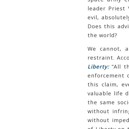
leader Priest 
evil, absolute
Does this adv
the world?
We cannot, as
restraint. Acc
Liberty:
“All t
enforcement o
this claim, e
valuable life 
the same soci
without infrin
without imped
of Liberty on