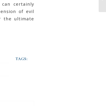
 can certainly
ension of evil
r the ultimate
TAGS: