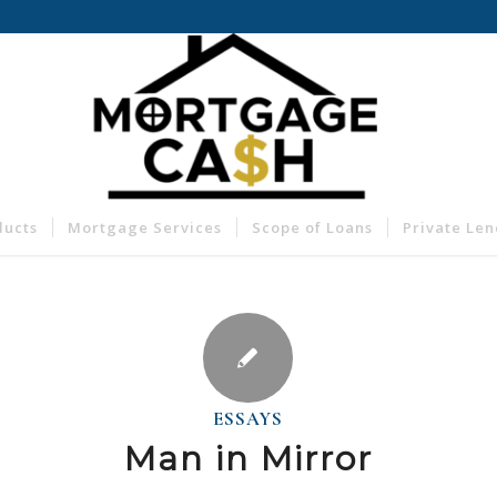
ducts
Mortgage Services
Scope of Loans
Private Le
ESSAYS
Man in Mirror