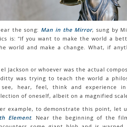
hear the song:
Man in the Mirror
, sung by M
ics is: “If you want to make the world a bet
the world and make a change. What, if anyt
el Jackson or whoever was the actual compos
s ditty was trying to teach the world a philo
see, hear, feel, think and experience in
ection of oneself, albeit on a magnified scal
er example, to demonstrate this point, let u
fth Element
. Near the beginning of the fi
counters some giant blob and is warned, 