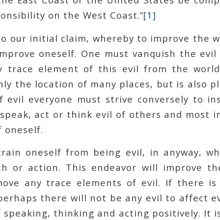
onsibility on the West Coast.”
[1]
to our initial claim, whereby to improve the 
 improve oneself. One must vanquish the evil
 trace element of this evil from the world
only the location of many places, but is also p
f evil everyone must strive conversely to in
peak, act or think evil of others and most 
f oneself.
rain oneself from being evil, in anyway, w
h or action. This endeavor will improve th
ove any trace elements of evil. If there is 
erhaps there will not be any evil to affect e
 speaking, thinking and acting positively. It 