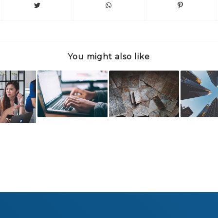
You might also like