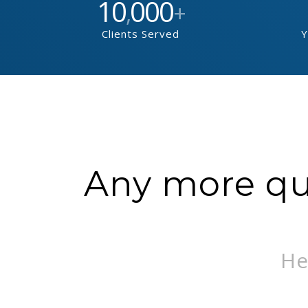
10
000
,
+
Clients Served
Y
Any more que
He