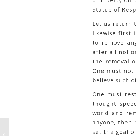
Statue of Resp
Let us return 
likewise first
to remove any
after all not 
the removal o
One must not s
believe such o
One must rest
thought speec
world and rem
anyone, then p
set the goal of
Beware the