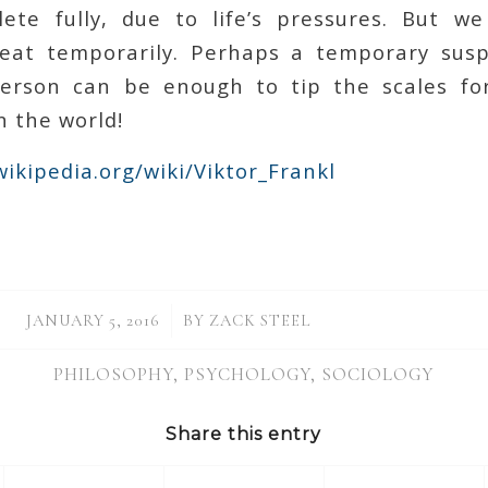
ete fully, due to life’s pressures. But we
feat temporarily. Perhaps a temporary susp
erson can be enough to tip the scales fo
n the world!
wikipedia.org/wiki/Viktor_Frankl
/
JANUARY 5, 2016
BY
ZACK STEEL
PHILOSOPHY
,
PSYCHOLOGY
,
SOCIOLOGY
Share this entry