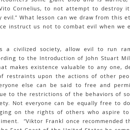
Vito Cornelius, to not attempt to destroy it
ly evil.” What lesson can we draw from this 
ice instruct us not to combat evil when we e
 a civilized society, allow evil to run r
ording to the Introduction of John Stuart Mil
hat makes existence valuable to any one, 
f restraints upon the actions of other peo
veryone else can be said to free and permi
due to the restrictions of the behaviors of 
ety. Not everyone can be equally free to do
ging on the rights of others who aspire to l
iment. “Viktor Frankl once recommended t
 the East Coast of the United States be com