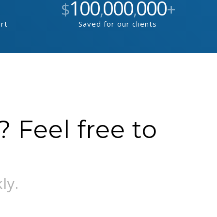
100
000
000
$
,
,
+
ort
Saved for our clients
 Feel free to
ly.