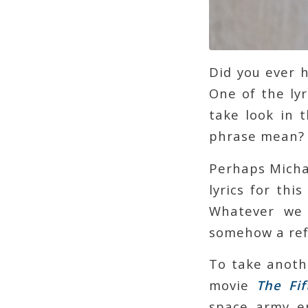
Did you ever 
One of the lyr
take look in 
phrase mean?
Perhaps Micha
lyrics for thi
Whatever we 
somehow a refl
To take anoth
movie
The
Fi
space army en