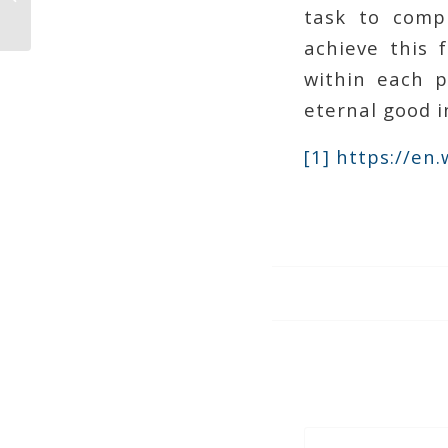
Confidence Man
task to compl
achieve this 
within each p
eternal good i
[1]
https://en.