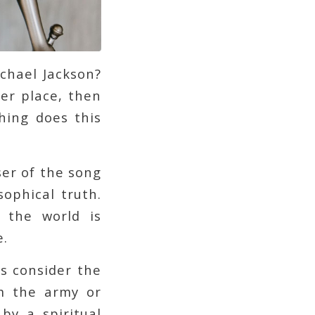
ichael Jackson?
ter place, then
hing does this
er of the song
sophical truth.
 the world is
e.
s consider the
lm the army or
by a spiritual