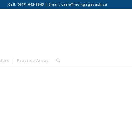
Call:
(647) 642-8643
| Email:
cash@mortgagecash.ca
nders
Practice Areas