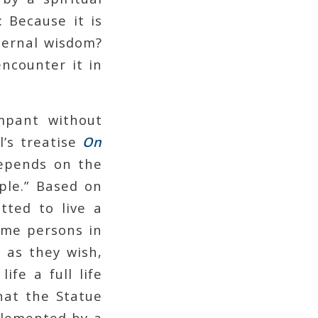
: Because it is
eternal wisdom?
ncounter it in
ampant without
l’s treatise
On
depends on the
ple.” Based on
tted to live a
some persons in
 as they wish,
ife a full life
hat the Statue
plemented by a