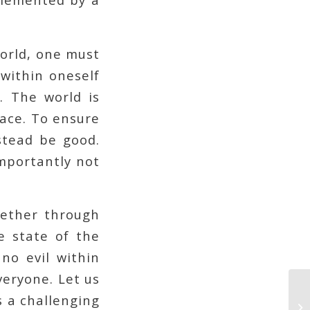
world, one must
 within oneself
. The world is
lace. To ensure
stead be good.
importantly not
hether through
e state of the
no evil within
veryone. Let us
is a challenging