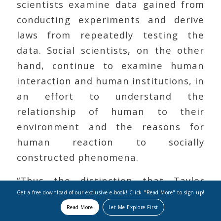
scientists examine data gained from
conducting experiments and derive
laws from repeatedly testing the
data. Social scientists, on the other
hand, continue to examine human
interaction and human institutions, in
an effort to understand the
relationship of human to their
environment and the reasons for
human reaction to socially
constructed phenomena.
“Thus the distinction that Taylor
Get a free download of our exclusive e-book! Click "Read More" to sign up!
draws between the natural and social
Read More
Let Me Explore First
sciences is based on the ontological