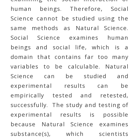
human beings. Therefore, Social
Science cannot be studied using the
same methods as Natural Science.
Social Science examines human
beings and social life, which is a
domain that contains far too many
variables to be calculable. Natural
Science can be studied and
experimental results can be
empirically tested and retested,
successfully. The study and testing of
experimental results is possible
because Natural Science examines
substance(s), which scientists