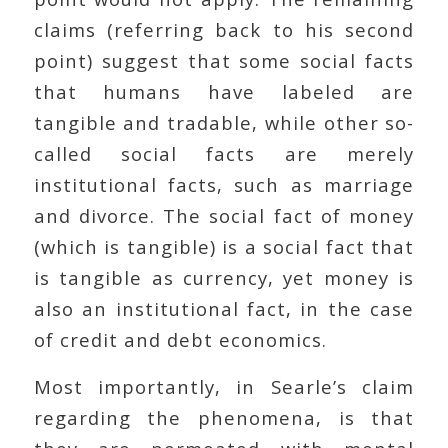
claims (referring back to his second
point) suggest that some social facts
that humans have labeled are
tangible and tradable, while other so-
called social facts are merely
institutional facts, such as marriage
and divorce. The social fact of money
(which is tangible) is a social fact that
is tangible as currency, yet money is
also an institutional fact, in the case
of credit and debt economics.
Most importantly, in Searle’s claim
regarding the phenomena, is that