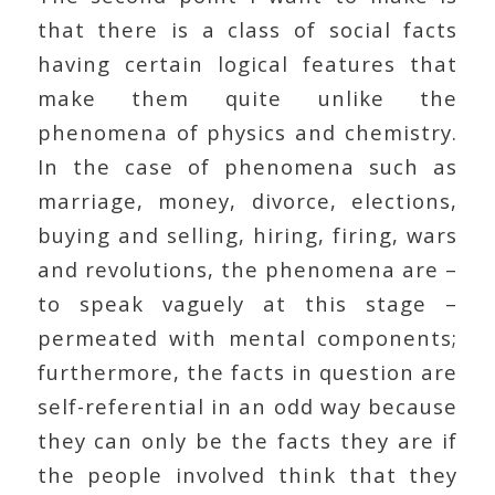
that there is a class of social facts
having certain logical features that
make them quite unlike the
phenomena of physics and chemistry.
In the case of phenomena such as
marriage, money, divorce, elections,
buying and selling, hiring, firing, wars
and revolutions, the phenomena are –
to speak vaguely at this stage –
permeated with mental components;
furthermore, the facts in question are
self-referential in an odd way because
they can only be the facts they are if
the people involved think that they