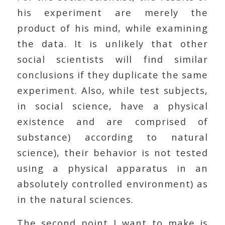
his experiment are merely the
product of his mind, while examining
the data. It is unlikely that other
social scientists will find similar
conclusions if they duplicate the same
experiment. Also, while test subjects,
in social science, have a physical
existence and are comprised of
substance) according to natural
science), their behavior is not tested
using a physical apparatus in an
absolutely controlled environment) as
in the natural sciences.
The second point I want to make is