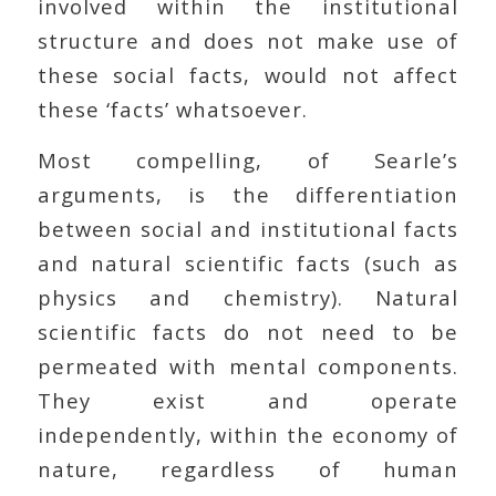
involved within the institutional
structure and does not make use of
these social facts, would not affect
these ‘facts’ whatsoever.
Most compelling, of Searle’s
arguments, is the differentiation
between social and institutional facts
and natural scientific facts (such as
physics and chemistry). Natural
scientific facts do not need to be
permeated with mental components.
They exist and operate
independently, within the economy of
nature, regardless of human