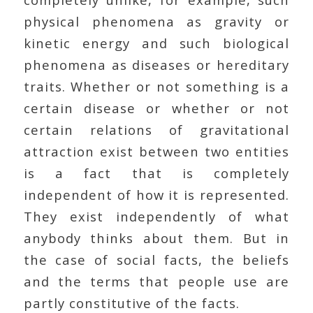
physical phenomena as gravity or
kinetic energy and such biological
phenomena as diseases or hereditary
traits. Whether or not something is a
certain disease or whether or not
certain relations of gravitational
attraction exist between two entities
is a fact that is completely
independent of how it is represented.
They exist independently of what
anybody thinks about them. But in
the case of social facts, the beliefs
and the terms that people use are
partly constitutive of the facts.