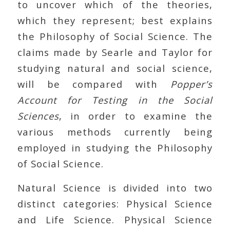
to uncover which of the theories,
which they represent; best explains
the Philosophy of Social Science. The
claims made by Searle and Taylor for
studying natural and social science,
will be compared with
Popper’s
Account for Testing in the Social
Sciences
, in order to examine the
various methods currently being
employed in studying the Philosophy
of Social Science.
Natural Science is divided into two
distinct categories: Physical Science
and Life Science. Physical Science