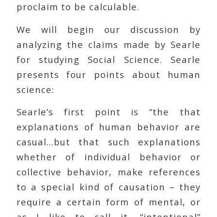
proclaim to be calculable.
We will begin our discussion by
analyzing the claims made by Searle
for studying Social Science. Searle
presents four points about human
science:
Searle’s first point is “the that
explanations of human behavior are
casual…but that such explanations
whether of individual behavior or
collective behavior, make references
to a special kind of causation – they
require a certain form of mental, or
as I like to call it, “intentional”