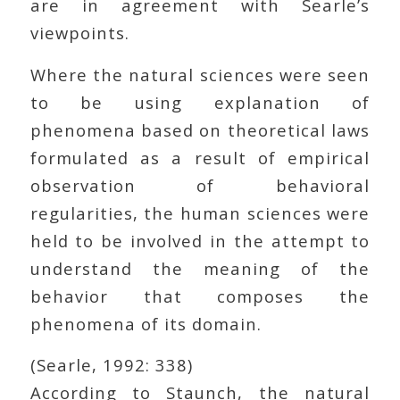
are in agreement with Searle’s
viewpoints.
Where the natural sciences were seen
to be using explanation of
phenomena based on theoretical laws
formulated as a result of empirical
observation of behavioral
regularities, the human sciences were
held to be involved in the attempt to
understand the meaning of the
behavior that composes the
phenomena of its domain.
(Searle, 1992: 338)
According to Staunch, the natural