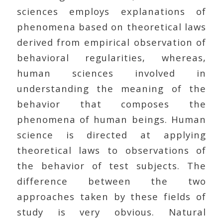
sciences employs explanations of
phenomena based on theoretical laws
derived from empirical observation of
behavioral regularities, whereas,
human sciences involved in
understanding the meaning of the
behavior that composes the
phenomena of human beings. Human
science is directed at applying
theoretical laws to observations of
the behavior of test subjects. The
difference between the two
approaches taken by these fields of
study is very obvious. Natural