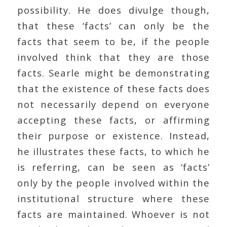
possibility. He does divulge though,
that these ‘facts’ can only be the
facts that seem to be, if the people
involved think that they are those
facts. Searle might be demonstrating
that the existence of these facts does
not necessarily depend on everyone
accepting these facts, or affirming
their purpose or existence. Instead,
he illustrates these facts, to which he
is referring, can be seen as ‘facts’
only by the people involved within the
institutional structure where these
facts are maintained. Whoever is not