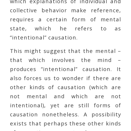
which explanations of individual and
collective behavior make reference,
requires a certain form of mental
state, which he refers to as
“intentional” causation.
This might suggest that the mental –
that which involves the mind –
produces “intentional” causation. It
also forces us to wonder if there are
other kinds of causation (which are
not mental and which are not
intentional), yet are still forms of
causation nonetheless. A possibility
exists that perhaps these other kinds