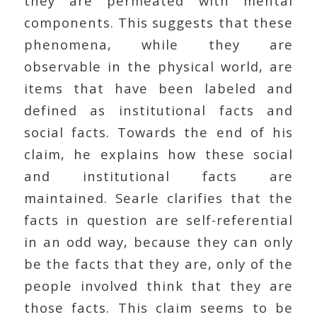
they are permeated with mental
components. This suggests that these
phenomena, while they are
observable in the physical world, are
items that have been labeled and
defined as institutional facts and
social facts. Towards the end of his
claim, he explains how these social
and institutional facts are
maintained. Searle clarifies that the
facts in question are self-referential
in an odd way, because they can only
be the facts that they are, only of the
people involved think that they are
those facts. This claim seems to be