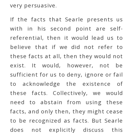
very persuasive.
If the facts that Searle presents us
with in his second point are self-
referential, then it would lead us to
believe that if we did not refer to
these facts at all, then they would not
exist. It would, however, not be
sufficient for us to deny, ignore or fail
to acknowledge the existence of
these facts. Collectively, we would
need to abstain from using these
facts, and only then, they might cease
to be recognized as facts. But Searle
does not explicitly discuss this