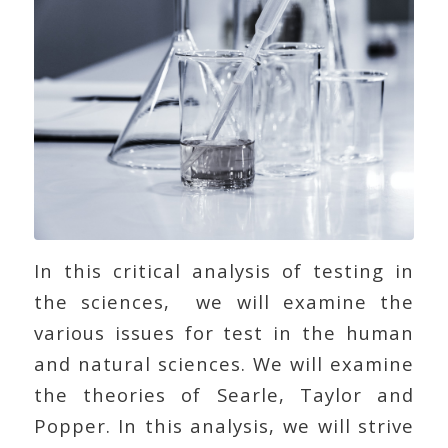
In this critical analysis of testing in
the sciences, we will examine the
various issues for test in the human
and natural sciences. We will examine
the theories of Searle, Taylor and
Popper. In this analysis, we will strive