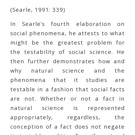
(Searle, 1991: 339)
In Searle’s fourth elaboration on
social phenomena, he attests to what
might be the greatest problem for
the testability of social science. He
then further demonstrates how and
why natural science and the
phenomena that it studies are
testable in a fashion that social facts
are not. Whether or not a fact in
natural science is represented
appropriately, regardless, the
conception of a fact does not negate