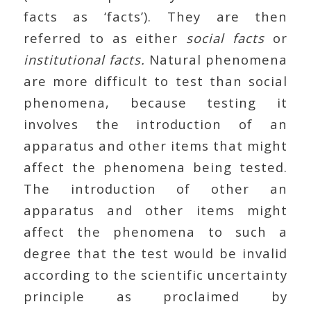
facts as ‘facts’). They are then
referred to as either
social facts
or
institutional facts.
Natural phenomena
are more difficult to test than social
phenomena, because testing it
involves the introduction of an
apparatus and other items that might
affect the phenomena being tested.
The introduction of other an
apparatus and other items might
affect the phenomena to such a
degree that the test would be invalid
according to the scientific uncertainty
principle as proclaimed by