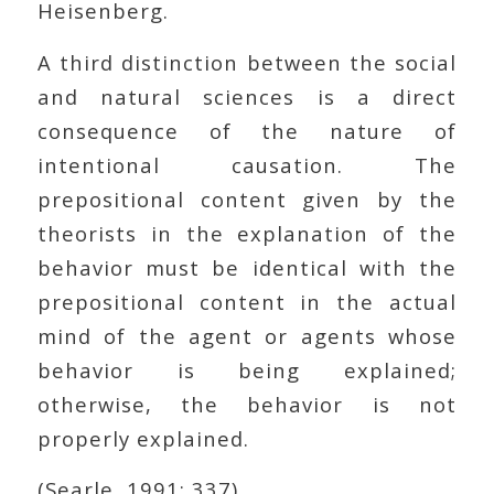
Heisenberg.
A third distinction between the social
and natural sciences is a direct
consequence of the nature of
intentional causation. The
prepositional content given by the
theorists in the explanation of the
behavior must be identical with the
prepositional content in the actual
mind of the agent or agents whose
behavior is being explained;
otherwise, the behavior is not
properly explained.
(Searle, 1991: 337)