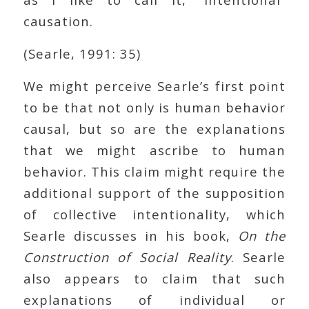
causation.
(Searle, 1991: 35)
We might perceive Searle’s first point
to be that not only is human behavior
causal, but so are the explanations
that we might ascribe to human
behavior. This claim might require the
additional support of the supposition
of collective intentionality, which
Searle discusses in his book,
On the
Construction of Social Reality
. Searle
also appears to claim that such
explanations of individual or