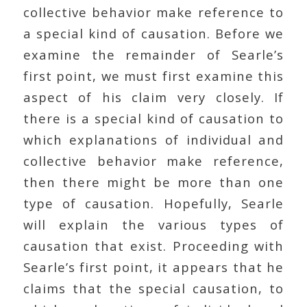
collective behavior make reference to
a special kind of causation. Before we
examine the remainder of Searle’s
first point, we must first examine this
aspect of his claim very closely. If
there is a special kind of causation to
which explanations of individual and
collective behavior make reference,
then there might be more than one
type of causation. Hopefully, Searle
will explain the various types of
causation that exist. Proceeding with
Searle’s first point, it appears that he
claims that the special causation, to