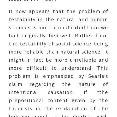
It now appears that the problem of
testability in the natural and human
sciences is more complicated than we
had originally believed. Rather than
the testability of social science being
more reliable than natural science, it
might in fact be more unreliable and
more difficult to understand. This
problem is emphasized by Searle’s
claim regarding the nature of
intentional causation. If “the
prepositional content given by the
theorists in the explanation of the
behavior needs to be identical with