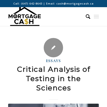
Call:
(647) 642-8643
| Email:
cash@mortgagecash.ca
ESSAYS
Critical Analysis of
Testing in the
Sciences