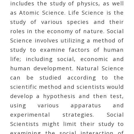
includes the study of physics, as well
as Atomic Science. Life Science is the
study of various species and their
roles in the economy of nature. Social
Science involves utilizing a method of
study to examine factors of human
life; including social, economic and
human development. Natural Science
can be studied according to the
scientific method and scientists would
develop a hypothesis and then test,
using various apparatus and
experimental strategies. Social
Scientists might limit their study to
examining the social interaction of