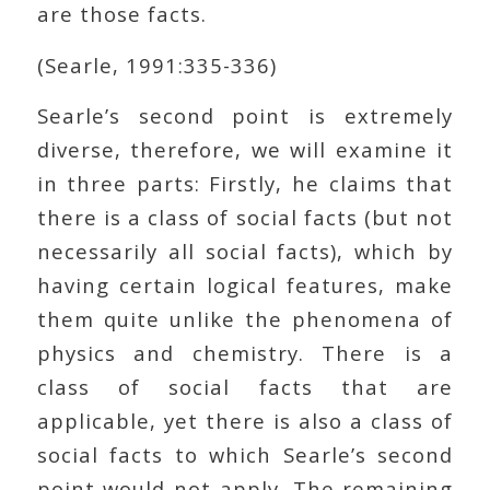
are those facts.
(Searle, 1991:335-336)
Searle’s second point is extremely
diverse, therefore, we will examine it
in three parts: Firstly, he claims that
there is a class of social facts (but not
necessarily all social facts), which by
having certain logical features, make
them quite unlike the phenomena of
physics and chemistry. There is a
class of social facts that are
applicable, yet there is also a class of
social facts to which Searle’s second
point would not apply. The remaining