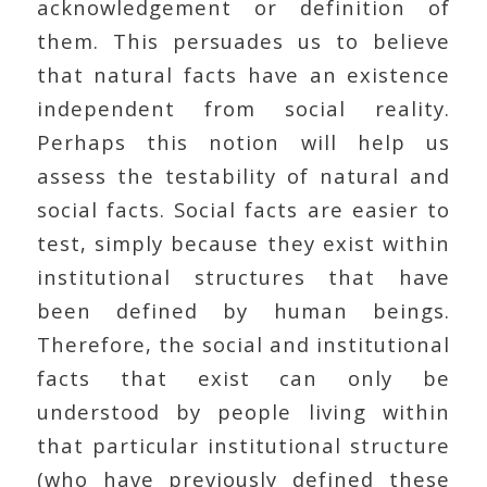
acknowledgement or definition of
them. This persuades us to believe
that natural facts have an existence
independent from social reality.
Perhaps this notion will help us
assess the testability of natural and
social facts. Social facts are easier to
test, simply because they exist within
institutional structures that have
been defined by human beings.
Therefore, the social and institutional
facts that exist can only be
understood by people living within
that particular institutional structure
(who have previously defined these