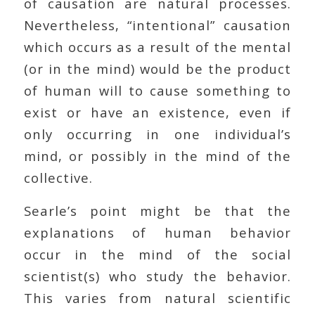
of causation are natural processes.
Nevertheless, “intentional” causation
which occurs as a result of the mental
(or in the mind) would be the product
of human will to cause something to
exist or have an existence, even if
only occurring in one individual’s
mind, or possibly in the mind of the
collective.
Searle’s point might be that the
explanations of human behavior
occur in the mind of the social
scientist(s) who study the behavior.
This varies from natural scientific