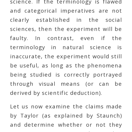
science. If the terminology is flawed
and categorical imperatives are not
clearly established in the social
sciences, then the experiment will be
faulty. In contrast, even if the
terminology in natural science is
inaccurate, the experiment would still
be useful, as long as the phenomena
being studied is correctly portrayed
through visual means (or can be
derived by scientific deduction).
Let us now examine the claims made
by Taylor (as explained by Staunch)
and determine whether or not they