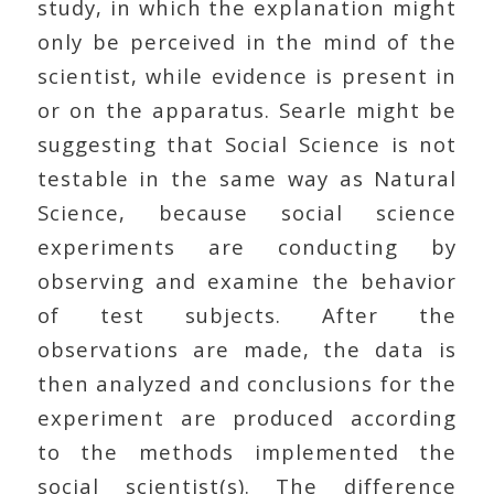
study, in which the explanation might
only be perceived in the mind of the
scientist, while evidence is present in
or on the apparatus. Searle might be
suggesting that Social Science is not
testable in the same way as Natural
Science, because social science
experiments are conducting by
observing and examine the behavior
of test subjects. After the
observations are made, the data is
then analyzed and conclusions for the
experiment are produced according
to the methods implemented the
social scientist(s). The difference