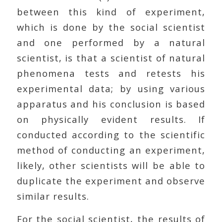
between this kind of experiment,
which is done by the social scientist
and one performed by a natural
scientist, is that a scientist of natural
phenomena tests and retests his
experimental data; by using various
apparatus and his conclusion is based
on physically evident results. If
conducted according to the scientific
method of conducting an experiment,
likely, other scientists will be able to
duplicate the experiment and observe
similar results.
For the social scientist, the results of