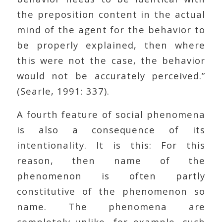
the preposition content in the actual
mind of the agent for the behavior to
be properly explained, then where
this were not the case, the behavior
would not be accurately perceived.”
(Searle, 1991: 337).
A fourth feature of social phenomena
is also a consequence of its
intentionality. It is this: For this
reason, then name of the
phenomenon is often partly
constitutive of the phenomenon so
name. The phenomena are
completely unlike, for example, such