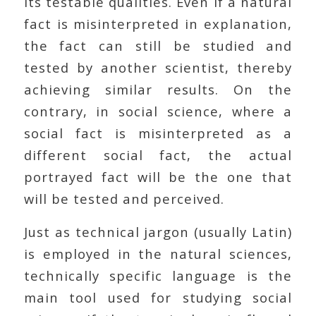
its testable qualities. Even if a natural
fact is misinterpreted in explanation,
the fact can still be studied and
tested by another scientist, thereby
achieving similar results. On the
contrary, in social science, where a
social fact is misinterpreted as a
different social fact, the actual
portrayed fact will be the one that
will be tested and perceived.
Just as technical jargon (usually Latin)
is employed in the natural sciences,
technically specific language is the
main tool used for studying social