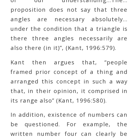
proposition does not say that three
angles are necessary absolutely…
under the condition that a triangle is
there three angles necessarily are
also there (in it)”, (Kant, 1996:579).
Kant then argues that, “people
framed prior concept of a thing and
arranged this concept in such a way
that, in their opinion, it comprised in
its range also” (Kant, 1996:580).
In addition, existence of numbers can
be questioned. For example, the
written number four can clearly be