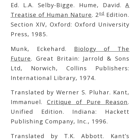
Ed. L.A. Selby-Bigge. Hume, David.
A
nd
Treatise of Human Nature
. 2
Edition.
Section XIV, Oxford: Oxford University
Press, 1985.
Munk, Eckehard.
Biology of The
Future
. Great Britain: Jarrold & Sons
Ltd, Norwich, Collins Publishers:
International Library, 1974.
Translated by Werner S. Pluhar. Kant,
Immanuel.
Critique of Pure Reason
.
Unified Edition. Indiana: Hackett
Publishing Company, Inc., 1996.
Translated by T.K. Abbott. Kant’s