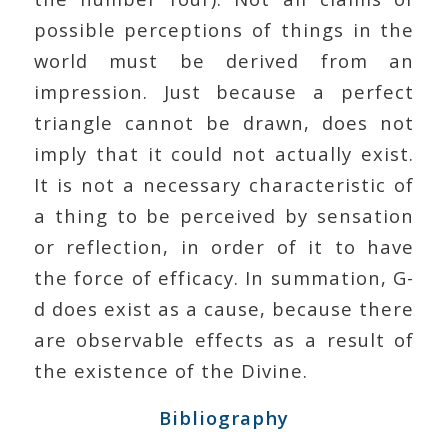
possible perceptions of things in the
world must be derived from an
impression. Just because a perfect
triangle cannot be drawn, does not
imply that it could not actually exist.
It is not a necessary characteristic of
a thing to be perceived by sensation
or reflection, in order of it to have
the force of efficacy. In summation, G-
d does exist as a cause, because there
are observable effects as a result of
the existence of the Divine.
Bibliography