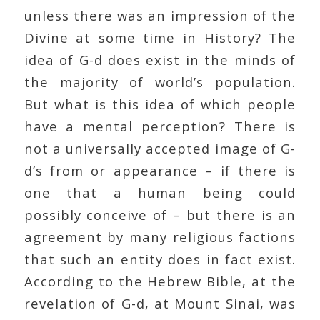
unless there was an impression of the
Divine at some time in History? The
idea of G-d does exist in the minds of
the majority of world’s population.
But what is this idea of which people
have a mental perception? There is
not a universally accepted image of G-
d’s from or appearance – if there is
one that a human being could
possibly conceive of – but there is an
agreement by many religious factions
that such an entity does in fact exist.
According to the Hebrew Bible, at the
revelation of G-d, at Mount Sinai, was