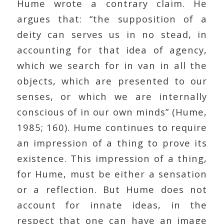
Hume wrote a contrary claim. He
argues that: “the supposition of a
deity can serves us in no stead, in
accounting for that idea of agency,
which we search for in van in all the
objects, which are presented to our
senses, or which we are internally
conscious of in our own minds” (Hume,
1985; 160). Hume continues to require
an impression of a thing to prove its
existence. This impression of a thing,
for Hume, must be either a sensation
or a reflection. But Hume does not
account for innate ideas, in the
respect that one can have an image