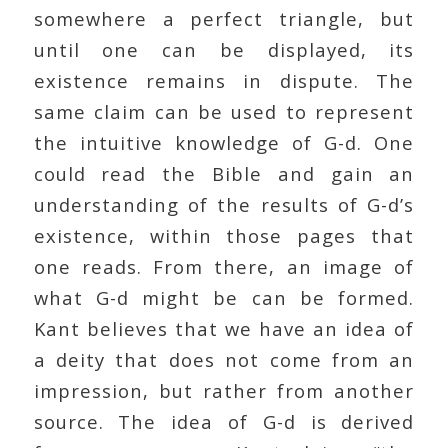
somewhere a perfect triangle, but
until one can be displayed, its
existence remains in dispute. The
same claim can be used to represent
the intuitive knowledge of G-d. One
could read the Bible and gain an
understanding of the results of G-d’s
existence, within those pages that
one reads. From there, an image of
what G-d might be can be formed.
Kant believes that we have an idea of
a deity that does not come from an
impression, but rather from another
source. The idea of G-d is derived