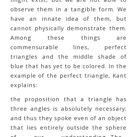
observe them in a tangible form. We
have an innate idea of them, but
cannot physically demonstrate them.
Among these things are
commensurable lines, perfect
triangles and the middle shade of
blue that has yet to be colored. In the
example of the perfect triangle, Kant
explains:
the proposition that a triangle has
three angles is absolutely necessary;
and thus they spoke even of an object
that lies entirely outside the sphere
of our understanding…The…