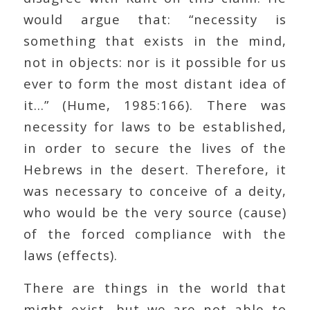
would argue that: “necessity is
something that exists in the mind,
not in objects: nor is it possible for us
ever to form the most distant idea of
it…” (Hume, 1985:166). There was
necessity for laws to be established,
in order to secure the lives of the
Hebrews in the desert. Therefore, it
was necessary to conceive of a deity,
who would be the very source (cause)
of the forced compliance with the
laws (effects).
There are things in the world that
might exist, but we are not able to