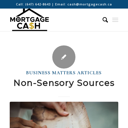
Call:
(647) 642-8643
| Email:
cash@mortgagecash.ca
BUSINESS MATTERS ARTICLES
Non-Sensory Sources