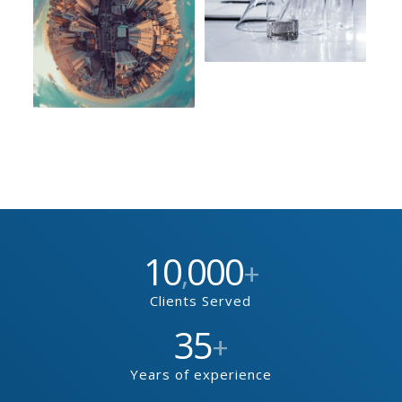
10
000
,
+
Clients Served
35
+
Years of experience