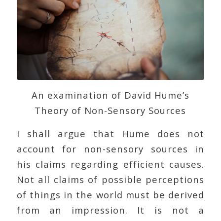
An examination of David Hume’s
Theory of Non-Sensory Sources
I shall argue that Hume does not
account for non-sensory sources in
his claims regarding efficient causes.
Not all claims of possible perceptions
of things in the world must be derived
from an impression. It is not a