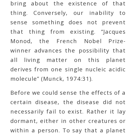
bring about the existence of that
thing. Conversely, our inability to
sense something does not prevent
that thing from existing. “Jacques
Monod, the French Nobel Prize-
winner advances the possibility that
all living matter on this planet
derives from one single nucleic acidic
molecule” (Munck, 1974:31).
Before we could sense the effects of a
certain disease, the disease did not
necessarily fail to exist. Rather it lay
dormant, either in other creatures or
within a person. To say that a planet