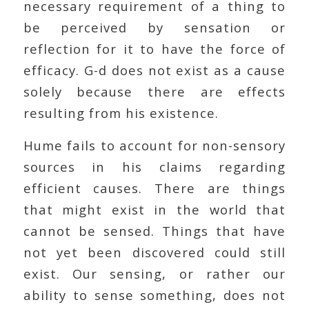
necessary requirement of a thing to
be perceived by sensation or
reflection for it to have the force of
efficacy. G-d does not exist as a cause
solely because there are effects
resulting from his existence.
Hume fails to account for non-sensory
sources in his claims regarding
efficient causes. There are things
that might exist in the world that
cannot be sensed. Things that have
not yet been discovered could still
exist. Our sensing, or rather our
ability to sense something, does not