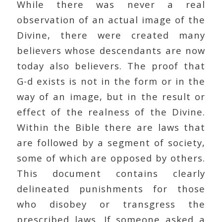
While there was never a real
observation of an actual image of the
Divine, there were created many
believers whose descendants are now
today also believers. The proof that
G-d exists is not in the form or in the
way of an image, but in the result or
effect of the realness of the Divine.
Within the Bible there are laws that
are followed by a segment of society,
some of which are opposed by others.
This document contains clearly
delineated punishments for those
who disobey or transgress the
prescribed laws. If someone asked a