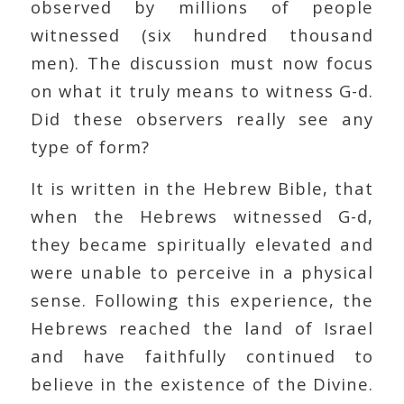
observed by millions of people
witnessed (six hundred thousand
men). The discussion must now focus
on what it truly means to witness G-d.
Did these observers really see any
type of form?
It is written in the Hebrew Bible, that
when the Hebrews witnessed G-d,
they became spiritually elevated and
were unable to perceive in a physical
sense. Following this experience, the
Hebrews reached the land of Israel
and have faithfully continued to
believe in the existence of the Divine.