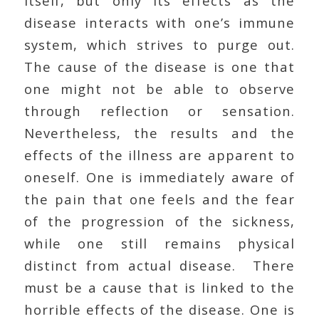
itself, but only its effects as the
disease interacts with one’s immune
system, which strives to purge out.
The cause of the disease is one that
one might not be able to observe
through reflection or sensation.
Nevertheless, the results and the
effects of the illness are apparent to
oneself. One is immediately aware of
the pain that one feels and the fear
of the progression of the sickness,
while one still remains physical
distinct from actual disease. There
must be a cause that is linked to the
horrible effects of the disease. One is