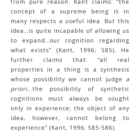
from pure reason. Kant claims: “the
concept of a supreme being is in
many respects a useful idea. But this
idea…is quite incapable of allowing us
to expand…our cognition regarding
what exists” (Kant, 1996; 585). He
further claims that: “all real
properties in a thing is a synthesis
whose possibility we cannot judge
a
priori
…the possibility of synthetic
cognitions must always be sought
only in experience; the object of any
idea, however, cannot belong to
experience” (Kant, 1996; 585-586).