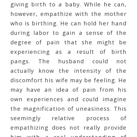
giving birth to a baby. While he can,
however, empathize with the mother
who is birthing. He can hold her hand
during labor to gain a sense of the
degree of pain that she might be
experiencing as a result of birth
pangs. The husband could not
actually know the intensity of the
discomfort his wife may be feeling. He
may have an idea of pain from his
own experiences and could imagine
the magnification of uneasiness. This
seemingly relative process of
empathizing does not really provide
him with a real understanding of