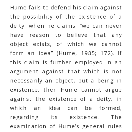
Hume fails to defend his claim against
the possibility of the existence of a
deity, when he claims: “we can never
have reason to believe that any
object exists, of which we cannot
form an idea” (Hume, 1985; 172). If
this claim is further employed in an
argument against that which is not
necessarily an object, but a being in
existence, then Hume cannot argue
against the existence of a deity, in
which an idea can be formed,
regarding its existence. The
examination of Hume’s general rules