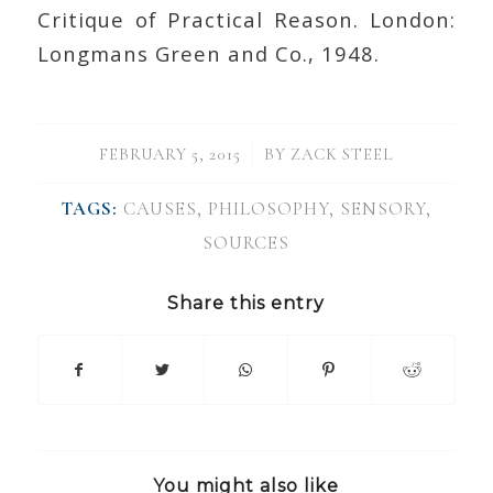
Critique of Practical Reason. London:
Longmans Green and Co., 1948.
/
FEBRUARY 5, 2015
BY
ZACK STEEL
TAGS:
CAUSES
,
PHILOSOPHY
,
SENSORY
,
SOURCES
Share this entry
You might also like