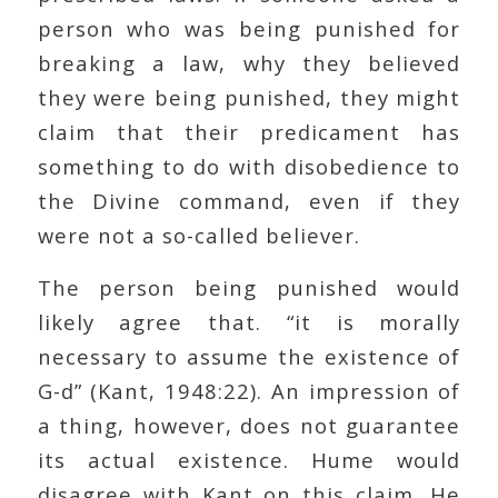
person who was being punished for
breaking a law, why they believed
they were being punished, they might
claim that their predicament has
something to do with disobedience to
the Divine command, even if they
were not a so-called believer.
The person being punished would
likely agree that. “it is morally
necessary to assume the existence of
G-d” (Kant, 1948:22). An impression of
a thing, however, does not guarantee
its actual existence. Hume would
disagree with Kant on this claim. He