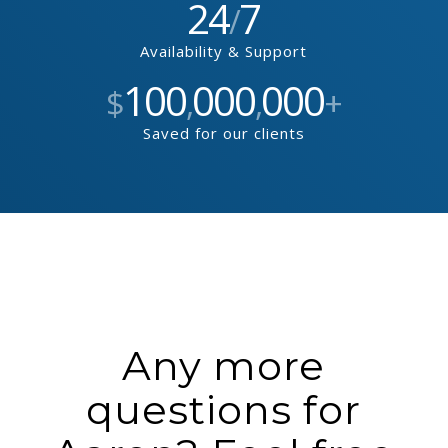
24
7
/
Availability & Support
100
000
000
$
,
,
+
Saved for our clients
Any more
questions for