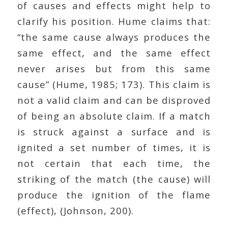
of causes and effects might help to
clarify his position. Hume claims that:
“the same cause always produces the
same effect, and the same effect
never arises but from this same
cause” (Hume, 1985; 173). This claim is
not a valid claim and can be disproved
of being an absolute claim. If a match
is struck against a surface and is
ignited a set number of times, it is
not certain that each time, the
striking of the match (the cause) will
produce the ignition of the flame
(effect), (Johnson, 200).