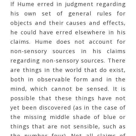
If Hume erred in judgment regarding
his own set of general rules for
objects and their causes and effects,
he could have erred elsewhere in his
claims. Hume does not account for
non-sensory sources in his claims
regarding non-sensory sources. There
are things in the world that do exist,
both in observable form and in the
mind, which cannot be sensed. It is
possible that these things have not
yet been discovered (as in the case of
the missing middle shade of blue or
things that are not sensible, such as
the number four). Not all claims of