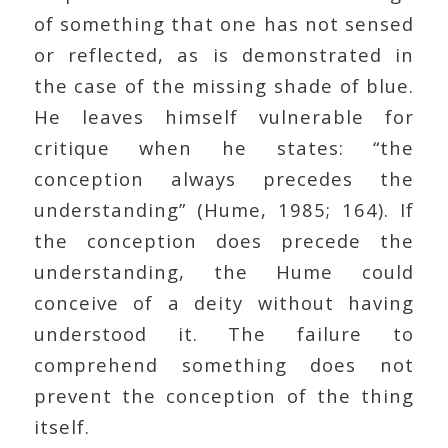
of something that one has not sensed
or reflected, as is demonstrated in
the case of the missing shade of blue.
He leaves himself vulnerable for
critique when he states: “the
conception always precedes the
understanding” (Hume, 1985; 164). If
the conception does precede the
understanding, the Hume could
conceive of a deity without having
understood it. The failure to
comprehend something does not
prevent the conception of the thing
itself.