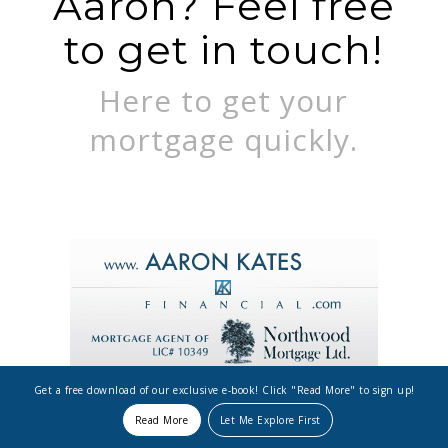
Aaron? Feel free
to get in touch!
Here to get your
mortgage quickly.
Get a free download of our exclusive e-book! Click "Read More" to sign up!
Read More
Let Me Explore First