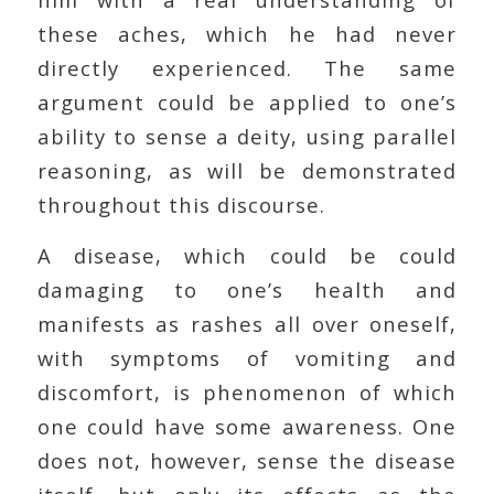
these aches, which he had never
directly experienced. The same
argument could be applied to one’s
ability to sense a deity, using parallel
reasoning, as will be demonstrated
throughout this discourse.
A disease, which could be could
damaging to one’s health and
manifests as rashes all over oneself,
with symptoms of vomiting and
discomfort, is phenomenon of which
one could have some awareness. One
does not, however, sense the disease