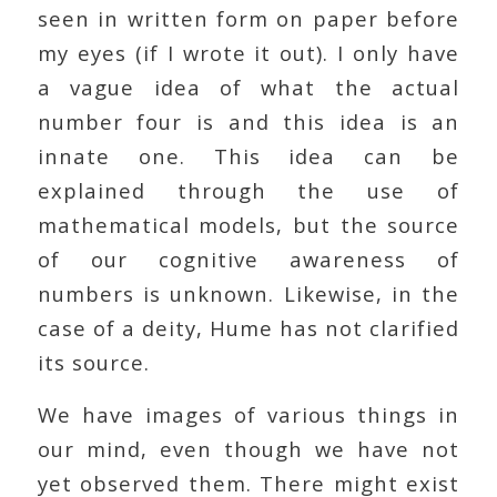
seen in written form on paper before
my eyes (if I wrote it out). I only have
a vague idea of what the actual
number four is and this idea is an
innate one. This idea can be
explained through the use of
mathematical models, but the source
of our cognitive awareness of
numbers is unknown. Likewise, in the
case of a deity, Hume has not clarified
its source.
We have images of various things in
our mind, even though we have not
yet observed them. There might exist