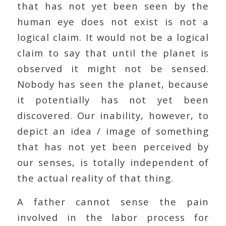
that has not yet been seen by the
human eye does not exist is not a
logical claim. It would not be a logical
claim to say that until the planet is
observed it might not be sensed.
Nobody has seen the planet, because
it potentially has not yet been
discovered. Our inability, however, to
depict an idea / image of something
that has not yet been perceived by
our senses, is totally independent of
the actual reality of that thing.
A father cannot sense the pain
involved in the labor process for