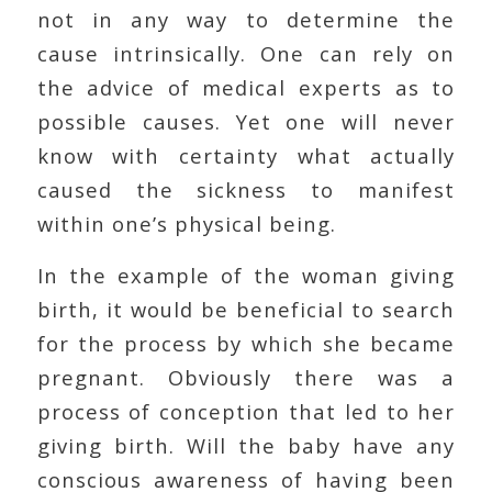
not in any way to determine the
cause intrinsically. One can rely on
the advice of medical experts as to
possible causes. Yet one will never
know with certainty what actually
caused the sickness to manifest
within one’s physical being.
In the example of the woman giving
birth, it would be beneficial to search
for the process by which she became
pregnant. Obviously there was a
process of conception that led to her
giving birth. Will the baby have any
conscious awareness of having been