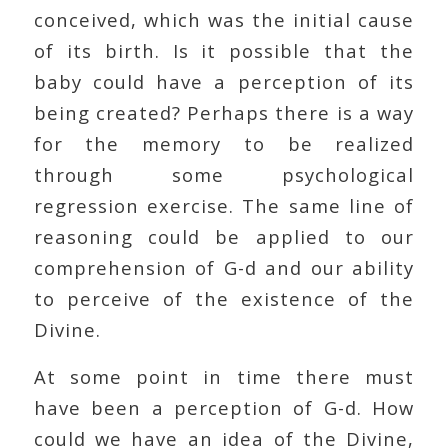
conceived, which was the initial cause
of its birth. Is it possible that the
baby could have a perception of its
being created? Perhaps there is a way
for the memory to be realized
through some psychological
regression exercise. The same line of
reasoning could be applied to our
comprehension of G-d and our ability
to perceive of the existence of the
Divine.
At some point in time there must
have been a perception of G-d. How
could we have an idea of the Divine,