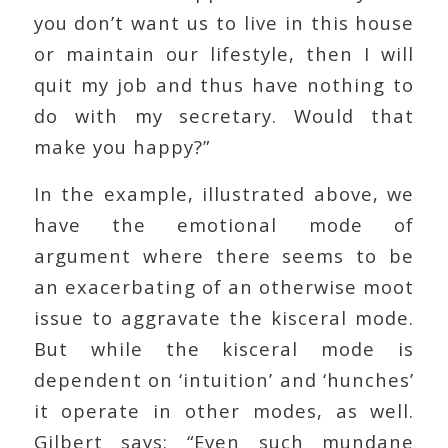
you don’t want us to live in this house
or maintain our lifestyle, then I will
quit my job and thus have nothing to
do with my secretary. Would that
make you happy?”
In the example, illustrated above, we
have the emotional mode of
argument where there seems to be
an exacerbating of an otherwise moot
issue to aggravate the kisceral mode.
But while the kisceral mode is
dependent on ‘intuition’ and ‘hunches’
it operate in other modes, as well.
Gilbert says: “Even such mundane