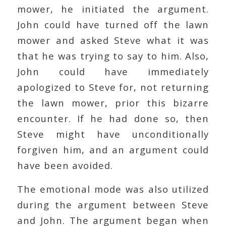
mower, he initiated the argument.
John could have turned off the lawn
mower and asked Steve what it was
that he was trying to say to him. Also,
John could have immediately
apologized to Steve for, not returning
the lawn mower, prior this bizarre
encounter. If he had done so, then
Steve might have unconditionally
forgiven him, and an argument could
have been avoided.
The emotional mode was also utilized
during the argument between Steve
and John. The argument began when