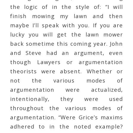
the logic of in the style of: “I will
finish mowing my lawn and then
maybe I’ll speak with you. If you are
lucky you will get the lawn mower
back sometime this coming year. John
and Steve had an argument, even
though Lawyers or argumentation
theorists were absent. Whether or
not the various modes of
argumentation were actualized,
intentionally, they were used
throughout the various modes of
argumentation. “Were Grice’s maxims
adhered to in the noted example?