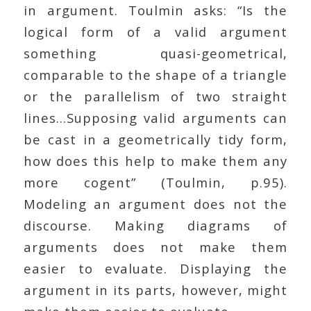
in argument. Toulmin asks: “Is the
logical form of a valid argument
something quasi-geometrical,
comparable to the shape of a triangle
or the parallelism of two straight
lines…Supposing valid arguments can
be cast in a geometrically tidy form,
how does this help to make them any
more cogent” (Toulmin, p.95).
Modeling an argument does not the
discourse. Making diagrams of
arguments does not make them
easier to evaluate. Displaying the
argument in its parts, however, might