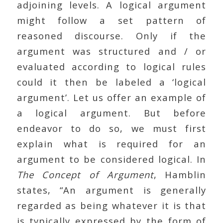
adjoining levels. A logical argument
might follow a set pattern of
reasoned discourse. Only if the
argument was structured and / or
evaluated according to logical rules
could it then be labeled a ‘logical
argument’. Let us offer an example of
a logical argument. But before
endeavor to do so, we must first
explain what is required for an
argument to be considered logical. In
The Concept of Argument
, Hamblin
states, “An argument is generally
regarded as being whatever it is that
is typically expressed by the form of