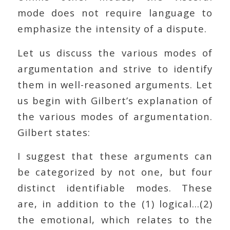
mode does not require language to
emphasize the intensity of a dispute.
Let us discuss the various modes of
argumentation and strive to identify
them in well-reasoned arguments. Let
us begin with Gilbert’s explanation of
the various modes of argumentation.
Gilbert states:
I suggest that these arguments can
be categorized by not one, but four
distinct identifiable modes. These
are, in addition to the (1) logical…(2)
the emotional, which relates to the