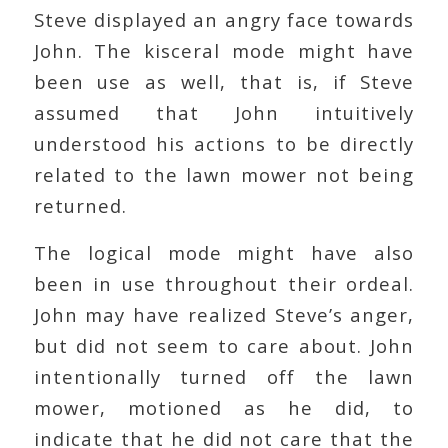
Steve displayed an angry face towards
John. The kisceral mode might have
been use as well, that is, if Steve
assumed that John intuitively
understood his actions to be directly
related to the lawn mower not being
returned.
The logical mode might have also
been in use throughout their ordeal.
John may have realized Steve’s anger,
but did not seem to care about. John
intentionally turned off the lawn
mower, motioned as he did, to
indicate that he did not care that the