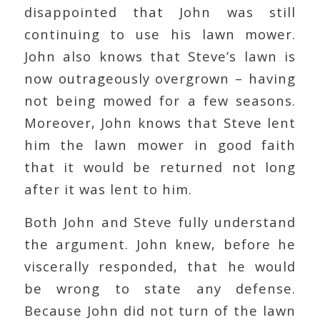
disappointed that John was still
continuing to use his lawn mower.
John also knows that Steve’s lawn is
now outrageously overgrown – having
not being mowed for a few seasons.
Moreover, John knows that Steve lent
him the lawn mower in good faith
that it would be returned not long
after it was lent to him.
Both John and Steve fully understand
the argument. John knew, before he
viscerally responded, that he would
be wrong to state any defense.
Because John did not turn of the lawn