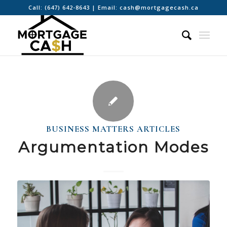
Call:
(647) 642-8643
| Email:
cash@mortgagecash.ca
BUSINESS MATTERS ARTICLES
Argumentation Modes