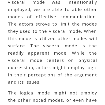
visceral mode was intentionally
employed, we are able to able other
modes of effective communication.
The actors strove to limit the modes
they used to the visceral mode. When
this mode is utilized other modes will
surface. The visceral mode is the
readily apparent mode. While the
visceral mode centers on physical
expression, actors might employ logic
in their perceptions of the argument
and its issues.
The logical mode might not employ
the other noted modes, or even have