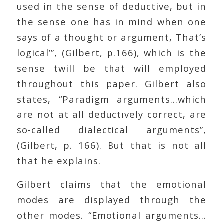
used in the sense of deductive, but in
the sense one has in mind when one
says of a thought or argument, That’s
logical’”, (Gilbert, p.166), which is the
sense twill be that will employed
throughout this paper. Gilbert also
states, “Paradigm arguments…which
are not at all deductively correct, are
so-called dialectical arguments”,
(Gilbert, p. 166). But that is not all
that he explains.
Gilbert claims that the emotional
modes are displayed through the
other modes. “Emotional arguments…