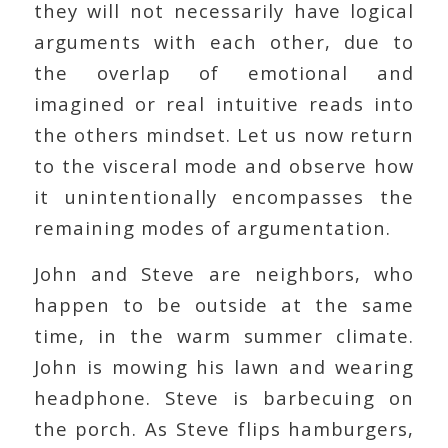
they will not necessarily have logical
arguments with each other, due to
the overlap of emotional and
imagined or real intuitive reads into
the others mindset. Let us now return
to the visceral mode and observe how
it unintentionally encompasses the
remaining modes of argumentation.
John and Steve are neighbors, who
happen to be outside at the same
time, in the warm summer climate.
John is mowing his lawn and wearing
headphone. Steve is barbecuing on
the porch. As Steve flips hamburgers,