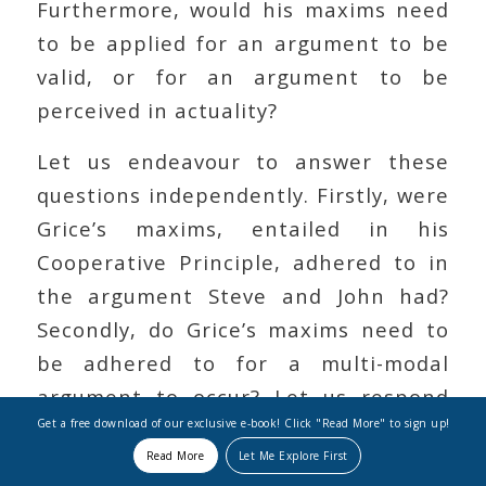
Furthermore, would his maxims need
to be applied for an argument to be
valid, or for an argument to be
perceived in actuality?
Let us endeavour to answer these
questions independently. Firstly, were
Grice’s maxims, entailed in his
Cooperative Principle, adhered to in
the argument Steve and John had?
Secondly, do Grice’s maxims need to
be adhered to for a multi-modal
argument to occur? Let us respond
Get a free download of our exclusive e-book! Click "Read More" to sign up!
first by posing another question. Can
Read More
Let Me Explore First
Grice’s maxims applied, or even