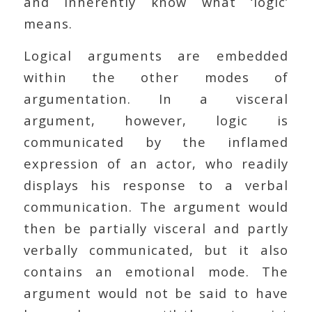
and inherently know what ‘logic’
means.
Logical arguments are embedded
within the other modes of
argumentation. In a visceral
argument, however, logic is
communicated by the inflamed
expression of an actor, who readily
displays his response to a verbal
communication. The argument would
then be partially visceral and partly
verbally communicated, but it also
contains an emotional mode. The
argument would not be said to have