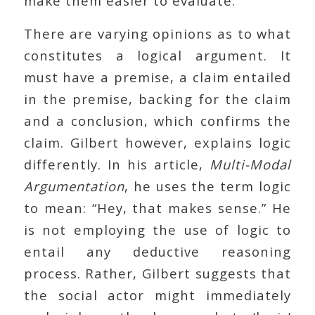
make them easier to evaluate.
There are varying opinions as to what
constitutes a logical argument. It
must have a premise, a claim entailed
in the premise, backing for the claim
and a conclusion, which confirms the
claim. Gilbert however, explains logic
differently. In his article,
Multi-Modal
Argumentation
, he uses the term logic
to mean: “Hey, that makes sense.” He
is not employing the use of logic to
entail any deductive reasoning
process. Rather, Gilbert suggests that
the social actor might immediately