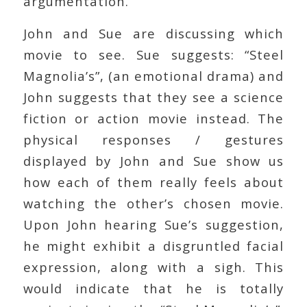
argumentation.
John and Sue are discussing which
movie to see. Sue suggests: “Steel
Magnolia’s”, (an emotional drama) and
John suggests that they see a science
fiction or action movie instead. The
physical responses / gestures
displayed by John and Sue show us
how each of them really feels about
watching the other’s chosen movie.
Upon John hearing Sue’s suggestion,
he might exhibit a disgruntled facial
expression, along with a sigh. This
would indicate that he is totally