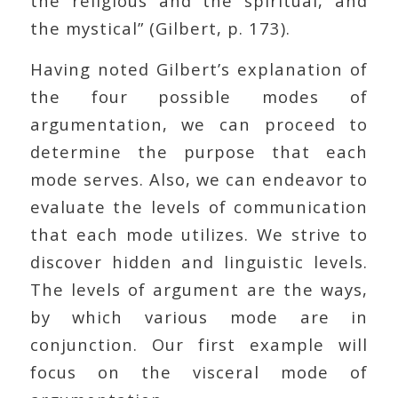
the religious and the spiritual, and
the mystical” (Gilbert, p. 173).
Having noted Gilbert’s explanation of
the four possible modes of
argumentation, we can proceed to
determine the purpose that each
mode serves. Also, we can endeavor to
evaluate the levels of communication
that each mode utilizes. We strive to
discover hidden and linguistic levels.
The levels of argument are the ways,
by which various mode are in
conjunction. Our first example will
focus on the visceral mode of