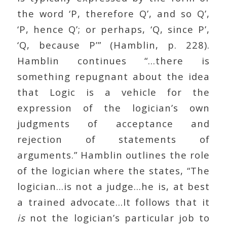
the word ‘P, therefore Q’, and so Q’,
‘P, hence Q’; or perhaps, ‘Q, since P’,
‘Q, because P’” (Hamblin, p. 228).
Hamblin continues “…there is
something repugnant about the idea
that Logic is a vehicle for the
expression of the logician’s own
judgments of acceptance and
rejection of statements of
arguments.” Hamblin outlines the role
of the logician where the states, “The
logician…is not a judge…he is, at best
a trained advocate…It follows that it
is
not the logician’s particular job to