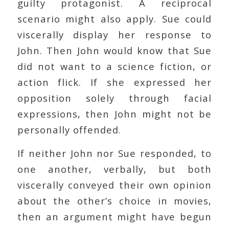
guilty protagonist. A reciprocal
scenario might also apply. Sue could
viscerally display her response to
John. Then John would know that Sue
did not want to a science fiction, or
action flick. If she expressed her
opposition solely through facial
expressions, then John might not be
personally offended.
If neither John nor Sue responded, to
one another, verbally, but both
viscerally conveyed their own opinion
about the other’s choice in movies,
then an argument might have begun