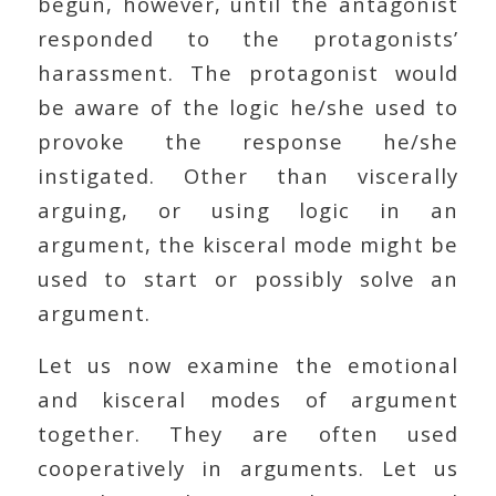
begun, however, until the antagonist
responded to the protagonists’
harassment. The protagonist would
be aware of the logic he/she used to
provoke the response he/she
instigated. Other than viscerally
arguing, or using logic in an
argument, the kisceral mode might be
used to start or possibly solve an
argument.
Let us now examine the emotional
and kisceral modes of argument
together. They are often used
cooperatively in arguments. Let us