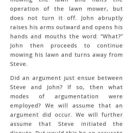
operation of the lawn mower, but
does not turn it off. John abruptly
raises his arms outward and opens his
hands and mouths the word: “What?”
John then proceeds to continue
mowing his lawn and turns away from
Steve.
Did an argument just ensue between
Steve and John? If so, then what
modes of argumentation were
employed? We will assume that an
argument did occur. We will further
assume that Steve initiated the
dispute. But would this be an accurate