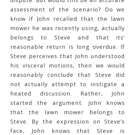
assessment of the scenario? Do we
know if John recalled that the lawn
mower he was recently using, actually
belongs to Steve and that its’
reasonable return is long overdue. If
Steve perceives that John understood
his visceral motions, then we would
reasonably conclude that Steve did
not actually attempt to instigate a
heated discussion. Rather, John
started the argument. John knows
that the lawn mower belongs to
Steve. By the expression on Steve’s
face, John knows that Steve is