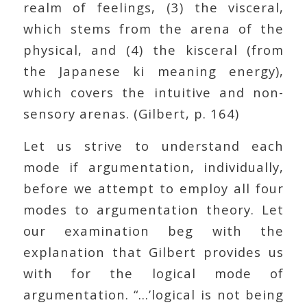
realm of feelings, (3) the visceral,
which stems from the arena of the
physical, and (4) the kisceral (from
the Japanese ki meaning energy),
which covers the intuitive and non-
sensory arenas. (Gilbert, p. 164)
Let us strive to understand each
mode if argumentation, individually,
before we attempt to employ all four
modes to argumentation theory. Let
our examination beg with the
explanation that Gilbert provides us
with for the logical mode of
argumentation. “…’logical is not being