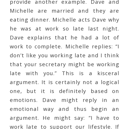
provide another example. Dave and
Michelle are married and they are
eating dinner. Michelle acts Dave why
he was at work so late last night.
Dave explains that he had a lot of
work to complete. Michelle replies: “I
don’t like you working late and I think
that your secretary might be working
late with you.” This is a kisceral
argument. It is certainly not a logical
one, but it is definitely based on
emotions. Dave might reply in an
emotional way and thus begin an
argument. He might say: “I have to
work late to support our lifestyle. If