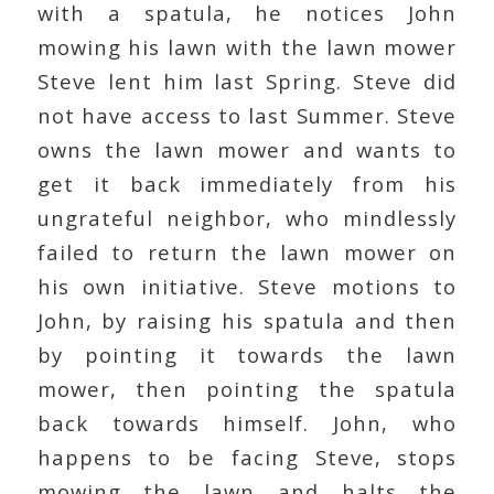
with a spatula, he notices John
mowing his lawn with the lawn mower
Steve lent him last Spring. Steve did
not have access to last Summer. Steve
owns the lawn mower and wants to
get it back immediately from his
ungrateful neighbor, who mindlessly
failed to return the lawn mower on
his own initiative. Steve motions to
John, by raising his spatula and then
by pointing it towards the lawn
mower, then pointing the spatula
back towards himself. John, who
happens to be facing Steve, stops
mowing the lawn and halts the