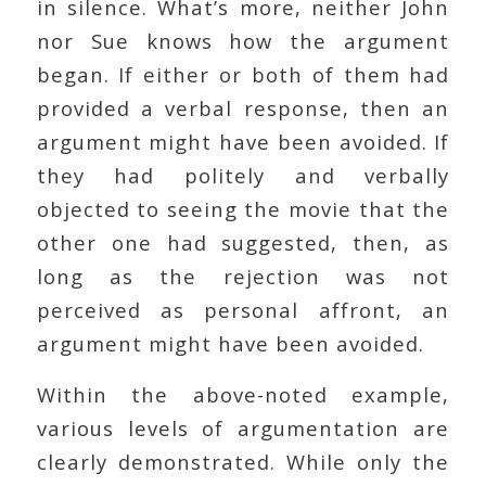
in silence. What’s more, neither John
nor Sue knows how the argument
began. If either or both of them had
provided a verbal response, then an
argument might have been avoided. If
they had politely and verbally
objected to seeing the movie that the
other one had suggested, then, as
long as the rejection was not
perceived as personal affront, an
argument might have been avoided.
Within the above-noted example,
various levels of argumentation are
clearly demonstrated. While only the