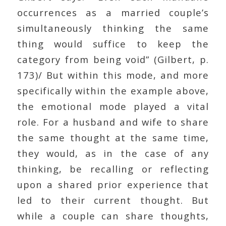
occurrences as a married couple’s
simultaneously thinking the same
thing would suffice to keep the
category from being void” (Gilbert, p.
173)/ But within this mode, and more
specifically within the example above,
the emotional mode played a vital
role. For a husband and wife to share
the same thought at the same time,
they would, as in the case of any
thinking, be recalling or reflecting
upon a shared prior experience that
led to their current thought. But
while a couple can share thoughts,