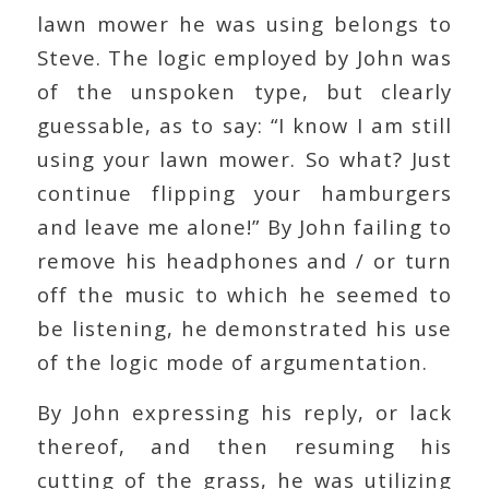
lawn mower he was using belongs to
Steve. The logic employed by John was
of the unspoken type, but clearly
guessable, as to say: “I know I am still
using your lawn mower. So what? Just
continue flipping your hamburgers
and leave me alone!” By John failing to
remove his headphones and / or turn
off the music to which he seemed to
be listening, he demonstrated his use
of the logic mode of argumentation.
By John expressing his reply, or lack
thereof, and then resuming his
cutting of the grass, he was utilizing