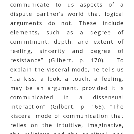
communicate to us aspects of a
dispute partner’s world that logical
arguments do not. These include
elements, such as a degree of
commitment, depth, and extent of
feeling, sincerity and degree of
resistance” (Gilbert, p. 170). To
explain the visceral mode, he tells us
“…a kiss, a look, a touch, a feeling,
may be an argument, provided it is
communicated in a dissensual
interaction” (Gilbert, p. 165). “The
kisceral mode of communication that
relies on the intuitive, imaginative,