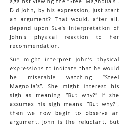
against viewing the “Steel Magnolia’s”.
Did John, by his expression, just start
an argument? That would, after all,
depend upon Sue’s interpretation of
John’s physical reaction to her
recommendation.
Sue might interpret John’s physical
expressions to indicate that he would
be miserable watching “Steel
Magnolia’s”. She might interest his
sigh as meaning: “But why?” If she
assumes his sigh means: “But why?”,
then we now begin to observe an
argument. John is the reluctant, but