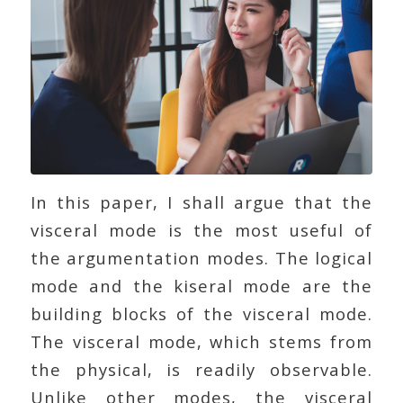
In this paper, I shall argue that the
visceral mode is the most useful of
the argumentation modes. The logical
mode and the kiseral mode are the
building blocks of the visceral mode.
The visceral mode, which stems from
the physical, is readily observable.
Unlike other modes, the visceral