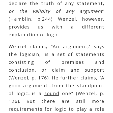
declare the truth of any statement,
or the validity of any argument
”
(Hamblin, p.244). Wenzel, however,
provides us with a different
explanation of logic.
Wenzel claims, “An argument,’ says
the logician, ‘is a set of statements
consisting of premises and
conclusion, or claim and support
(Wenzel, p. 176). He further claims, “A
good argument…from the standpoint
of logic…is a
sound
one” (Wenzel, p.
126). But there are still more
requirements for logic to play a role