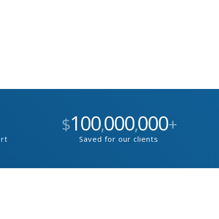
100
000
000
$
,
,
+
ort
Saved for our clients