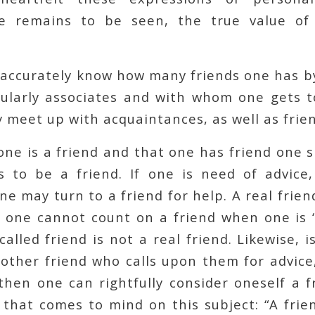
re remains to be seen, the true value of 
accurately know how many friends one has b
larly associates and with whom one gets t
 meet up with acquaintances, as well as frien
ne is a friend and that one has friend one 
 to be a friend. If one is need of advice,
e may turn to a friend for help. A real frien
f one cannot count on a friend when one is 
called friend is not a real friend. Likewise, i
other friend who calls upon them for advice
then one can rightfully consider oneself a f
that comes to mind on this subject: “A frie