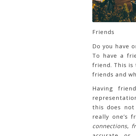
Friends
Do you have o
To have a fri
friend. This i
friends and wh
Having frien
representation
this does not
really one’s 
connections
,
f
accurate or 