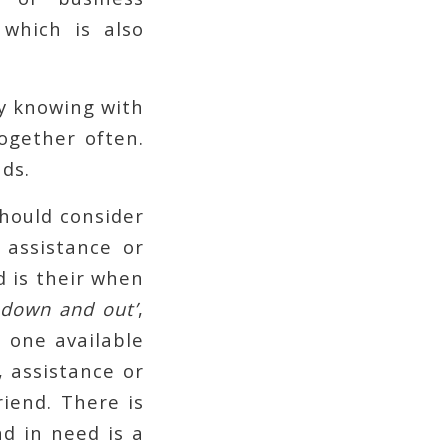
which is also
y knowing with
ogether often.
ds.
should consider
 assistance or
d is their when
‘
down and out’
,
s one available
, assistance or
riend. There is
nd in need is a