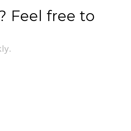
 Feel free to
ly.