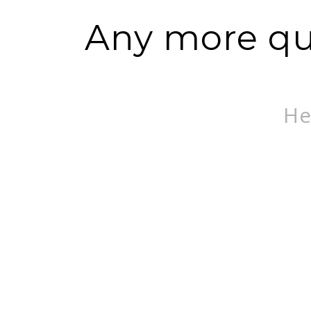
Any more que
He