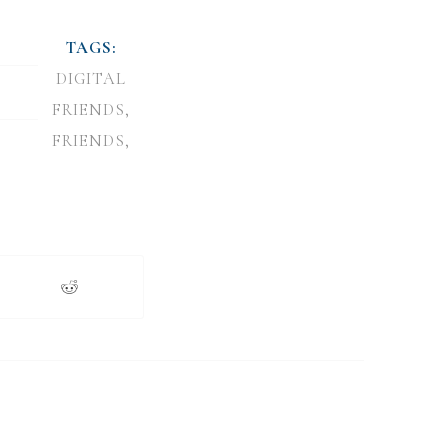
TAGS:
DIGITAL
FRIENDS
,
FRIENDS
,