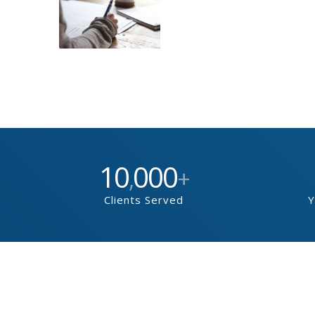
10
000
,
+
Clients Served
Y