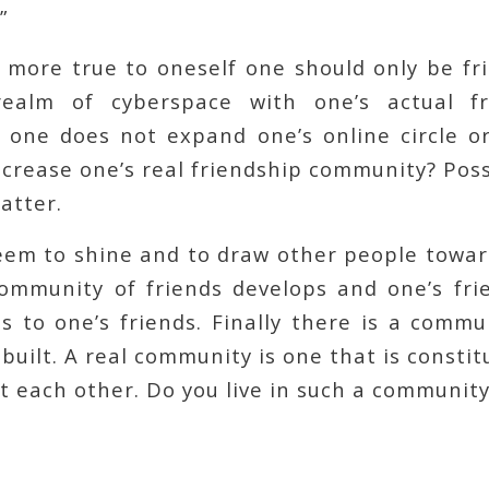
”
more true to oneself one should only be fri
ealm of cyberspace with one’s actual fri
f one does not expand one’s online circle or
increase one’s real friendship community? Possi
atter.
seem to shine and to draw other people towar
community of friends develops and one’s fr
 to one’s friends. Finally there is a commu
built. A real community is one that is constit
 each other. Do you live in such a community