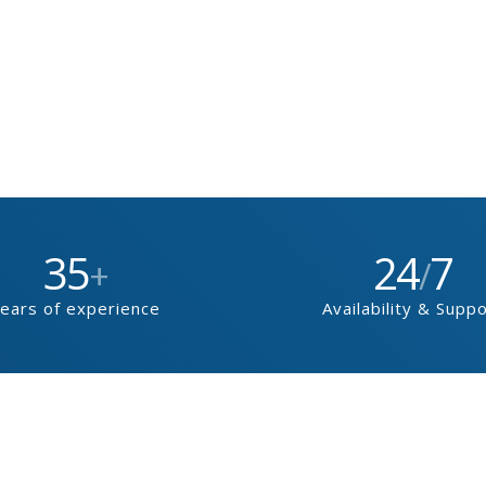
35
24
7
+
/
ears of experience
Availability & Supp