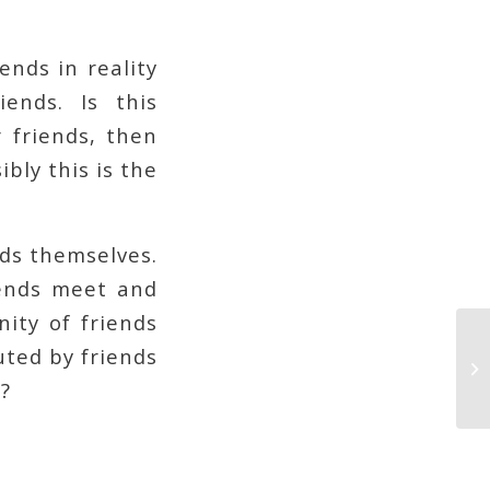
ends in reality
ends. Is this
 friends, then
bly this is the
ds themselves.
iends meet and
nity of friends
uted by friends
?