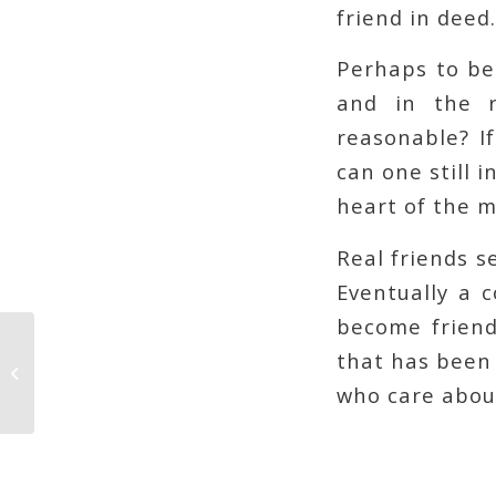
friend in deed.
Perhaps to be 
and in the r
reasonable? I
can one still 
heart of the m
Real friends 
Eventually a 
become friends
that has been 
Optimized Madness
who care about