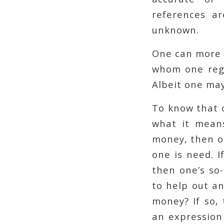
references a
unknown.
One can more 
whom one regu
Albeit one may
To know that o
what it means
money, then on
one is need. I
then one’s so-
to help out an
money? If so, 
an expression 