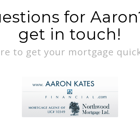
stions for Aaron?
get in touch!
re to get your mortgage quick