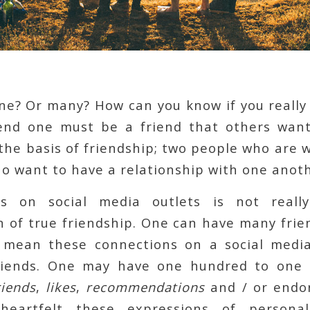
ne? Or many? How can you know if you really 
end one must be a friend that others wan
s the basis of friendship; two people who are 
o want to have a relationship with one anoth
ds on social media outlets is not reall
 of true friendship. One can have many frie
 mean these connections on a social medi
friends. One may have one hundred to one
riends
,
likes
,
recommendations
and / or endo
heartfelt these expressions of persona