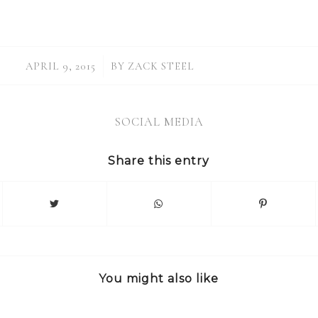
/
APRIL 9, 2015
BY
ZACK STEEL
SOCIAL MEDIA
Share this entry
You might also like