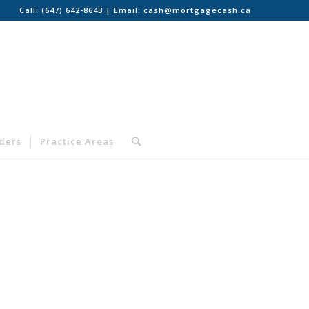
Call:
(647) 642-8643
| Email:
cash@mortgagecash.ca
nders
Practice Areas