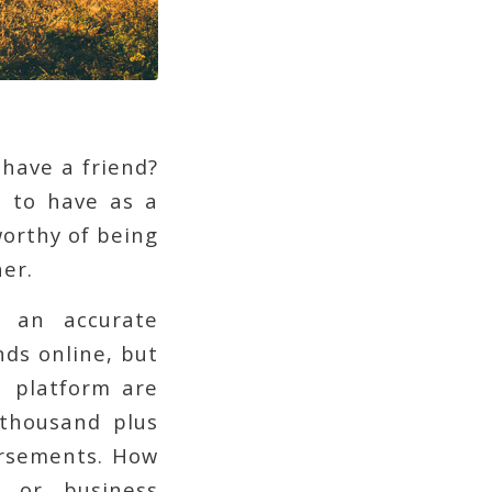
have a friend?
t to have as a
worthy of being
er.
y an accurate
nds online, but
a platform are
 thousand plus
rsements. How
l or business