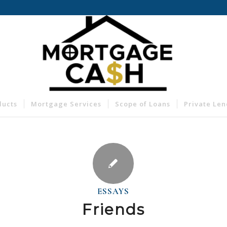
ducts
Mortgage Services
Scope of Loans
Private Le
ESSAYS
Friends