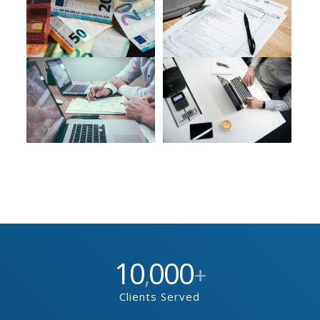
10
000
,
+
Clients Served