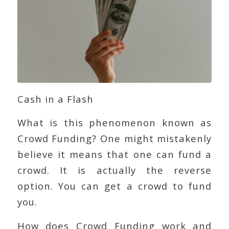
Cash in a Flash
What is this phenomenon known as
Crowd Funding? One might mistakenly
believe it means that one can fund a
crowd. It is actually the reverse
option. You can get a crowd to fund
you.
How does Crowd Funding work and