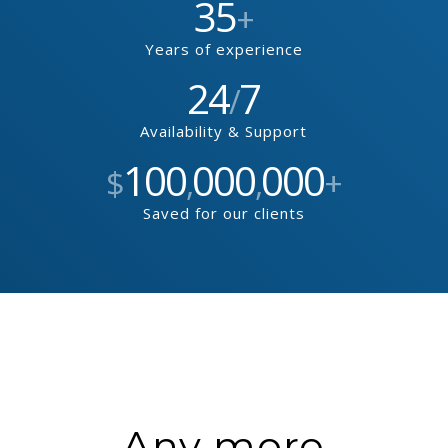
35
+
Years of experience
24
7
/
Availability & Support
100
000
000
$
,
,
+
Saved for our clients
Any more