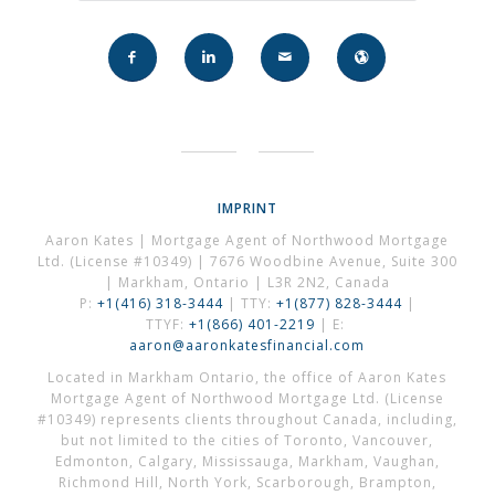
IMPRINT
Aaron Kates | Mortgage Agent of Northwood Mortgage
Ltd. (License #10349) | 7676 Woodbine Avenue, Suite 300
| Markham, Ontario | L3R 2N2, Canada
P:
+1(416) 318-3444
| TTY:
+1(877) 828-3444
|
TTYF:
+1(866) 401-2219
| E:
aaron@aaronkatesfinancial.com
Located in Markham Ontario, the office of Aaron Kates
Mortgage Agent of Northwood Mortgage Ltd. (License
#10349) represents clients throughout Canada, including,
but not limited to the cities of Toronto, Vancouver,
Edmonton, Calgary, Mississauga, Markham, Vaughan,
Richmond Hill, North York, Scarborough, Brampton,