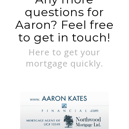
questions for
Aaron? Feel free
to get in touch!
Here to get your
mortgage quickly.