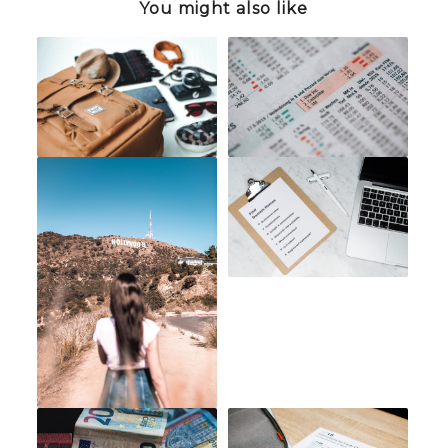
You might also like