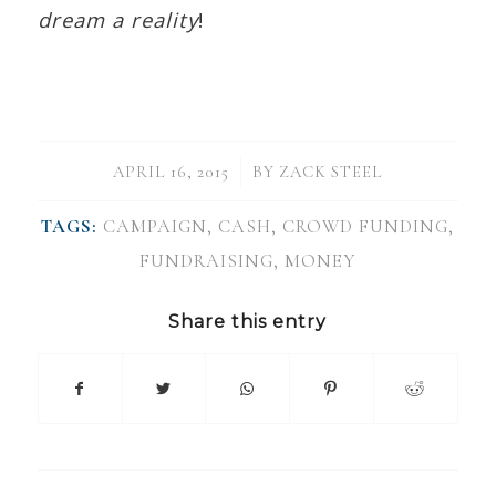
dream a reality
!
/
APRIL 16, 2015
BY
ZACK STEEL
TAGS:
CAMPAIGN
,
CASH
,
CROWD FUNDING
,
FUNDRAISING
,
MONEY
Share this entry