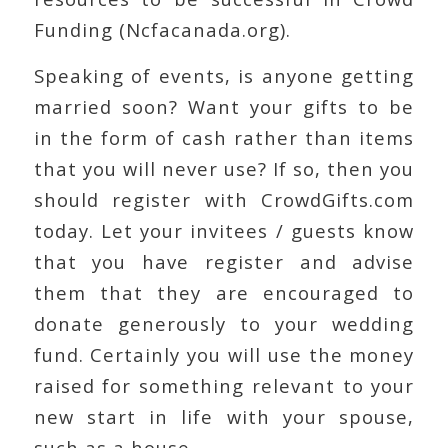
Funding (Ncfacanada.org).
Speaking of events, is anyone getting
married soon? Want your gifts to be
in the form of cash rather than items
that you will never use? If so, then you
should register with CrowdGifts.com
today. Let your invitees / guests know
that you have register and advise
them that they are encouraged to
donate generously to your wedding
fund. Certainly you will use the money
raised for something relevant to your
new start in life with your spouse,
such as a house.