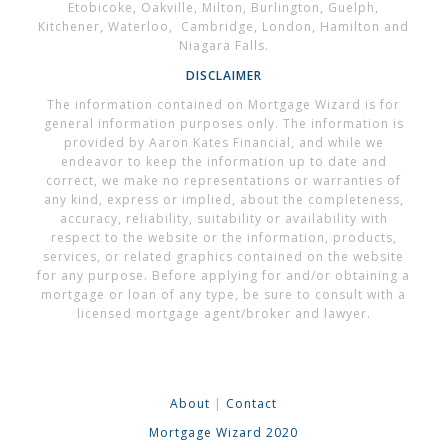
Etobicoke, Oakville, Milton, Burlington, Guelph,
Kitchener, Waterloo, Cambridge, London, Hamilton and
Niagara Falls.
DISCLAIMER
The information contained on Mortgage Wizard is for
general information purposes only. The information is
provided by Aaron Kates Financial, and while we
endeavor to keep the information up to date and
correct, we make no representations or warranties of
any kind, express or implied, about the completeness,
accuracy, reliability, suitability or availability with
respect to the website or the information, products,
services, or related graphics contained on the website
for any purpose. Before applying for and/or obtaining a
mortgage or loan of any type, be sure to consult with a
licensed mortgage agent/broker and lawyer.
About
|
Contact
Mortgage Wizard 2020