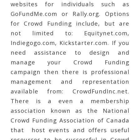
websites for individuals such as
GoFundMe.com or Rally.org. Options
for Crowd Funding include, but are
not limited to: Equitynet.com,
Indiegogo.com, Kickstarter.com. If you
need assistance to design and
manage your Crowd Funding
campaign then there is professional
management and representation
available from: CrowdFundInc.net.
There is a even a membership
association known as the National
Crowd Funding Association of Canada
that host events and offers useful
resources to be successful in Crowd