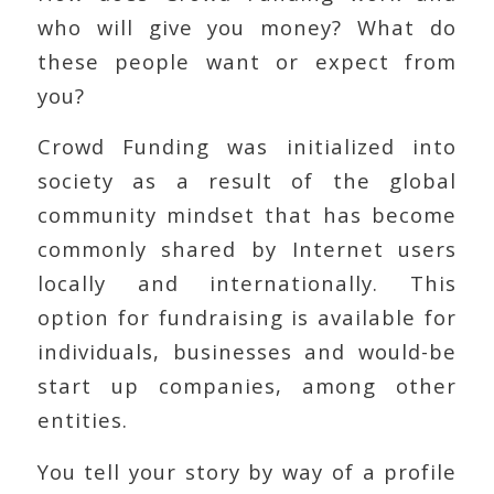
who will give you money? What do
these people want or expect from
you?
Crowd Funding was initialized into
society as a result of the global
community mindset that has become
commonly shared by Internet users
locally and internationally. This
option for fundraising is available for
individuals, businesses and would-be
start up companies, among other
entities.
You tell your story by way of a profile