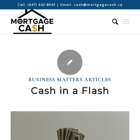
Call:
(647) 642-8643
| Email:
cash@mortgagecash.ca
BUSINESS MATTERS ARTICLES
Cash in a Flash