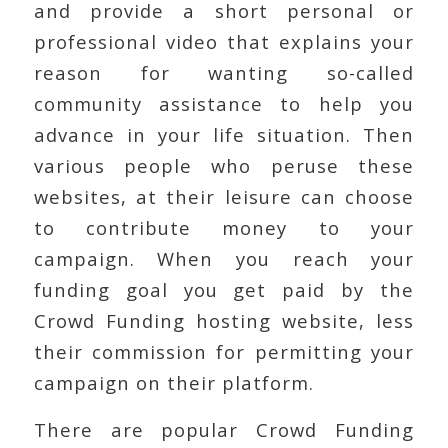
and provide a short personal or
professional video that explains your
reason for wanting so-called
community assistance to help you
advance in your life situation. Then
various people who peruse these
websites, at their leisure can choose
to contribute money to your
campaign. When you reach your
funding goal you get paid by the
Crowd Funding hosting website, less
their commission for permitting your
campaign on their platform.
There are popular Crowd Funding