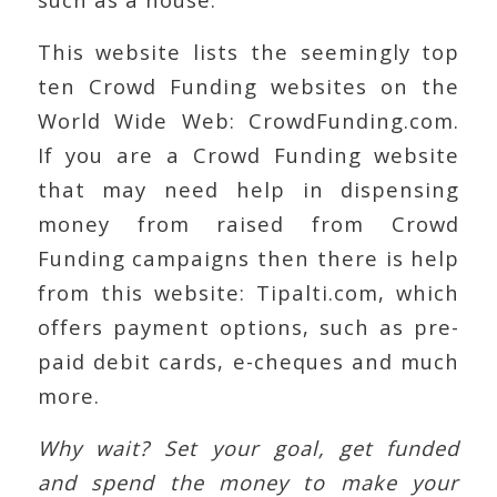
This website lists the seemingly top
ten Crowd Funding websites on the
World Wide Web: CrowdFunding.com.
If you are a Crowd Funding website
that may need help in dispensing
money from raised from Crowd
Funding campaigns then there is help
from this website: Tipalti.com, which
offers payment options, such as pre-
paid debit cards, e-cheques and much
more.
Why wait? Set your goal, get funded
and spend the money to make your