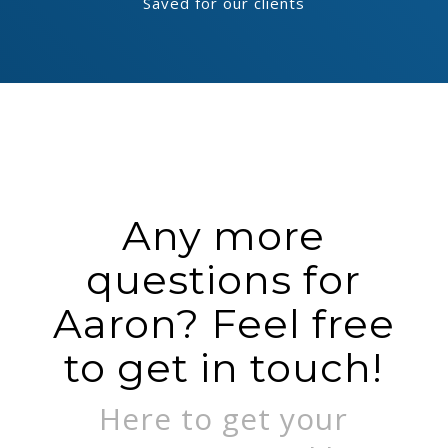
Saved for our clients
Any more
questions for
Aaron? Feel free
to get in touch!
Here to get your