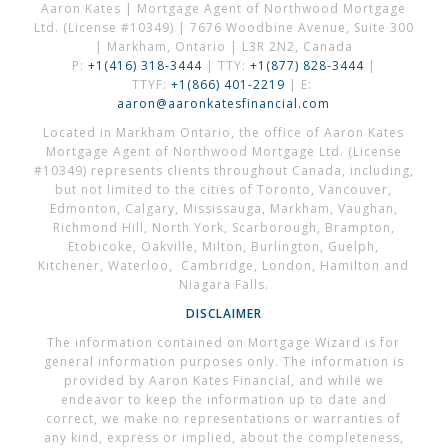
Aaron Kates | Mortgage Agent of Northwood Mortgage
Ltd. (License #10349) | 7676 Woodbine Avenue, Suite 300
| Markham, Ontario | L3R 2N2, Canada
P:
+1(416) 318-3444
| TTY:
+1(877) 828-3444
|
TTYF:
+1(866) 401-2219
| E:
aaron@aaronkatesfinancial.com
Located in Markham Ontario, the office of Aaron Kates
Mortgage Agent of Northwood Mortgage Ltd. (License
#10349) represents clients throughout Canada, including,
but not limited to the cities of Toronto, Vancouver,
Edmonton, Calgary, Mississauga, Markham, Vaughan,
Richmond Hill, North York, Scarborough, Brampton,
Etobicoke, Oakville, Milton, Burlington, Guelph,
Kitchener, Waterloo, Cambridge, London, Hamilton and
Niagara Falls.
DISCLAIMER
The information contained on Mortgage Wizard is for
general information purposes only. The information is
provided by Aaron Kates Financial, and while we
endeavor to keep the information up to date and
correct, we make no representations or warranties of
any kind, express or implied, about the completeness,