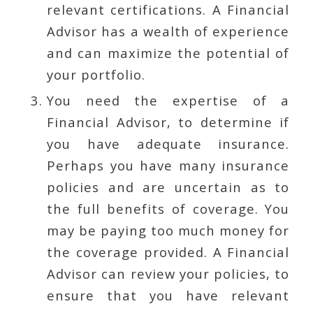
relevant certifications. A Financial
Advisor has a wealth of experience
and can maximize the potential of
your portfolio.
You need the expertise of a
Financial Advisor, to determine if
you have adequate insurance.
Perhaps you have many insurance
policies and are uncertain as to
the full benefits of coverage. You
may be paying too much money for
the coverage provided. A Financial
Advisor can review your policies, to
ensure that you have relevant