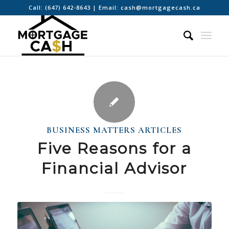
Call:
(647) 642-8643
| Email:
cash@mortgagecash.ca
BUSINESS MATTERS ARTICLES
Five Reasons for a
Financial Advisor